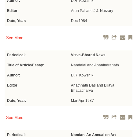
Author:
D.R. Kowshik
Editor:
Arun Pal and J.J. Narzary
Date, Year:
Dec 1984
See More
Periodical:
Visva-Bharati News
Title of Article/Essay:
Nandalal and Abanindranath
Author:
D.R. Kowshik
Editor:
Anathnath Das and Bijaya
Bhattacharya
Date, Year:
Mar-Apr 1987
See More
Periodical:
Nandan, An Annual on Art