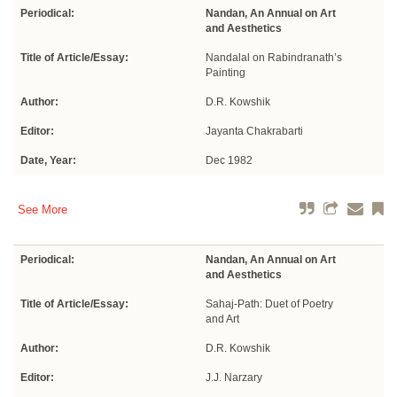
Periodical:
Nandan, An Annual on Art
and Aesthetics
Title of Article/Essay:
Nandalal on Rabindranath’s
Painting
Author:
D.R. Kowshik
Editor:
Jayanta Chakrabarti
Date, Year:
Dec 1982
See More
Periodical:
Nandan, An Annual on Art
and Aesthetics
Title of Article/Essay:
Sahaj-Path: Duet of Poetry
and Art
Author:
D.R. Kowshik
Editor:
J.J. Narzary