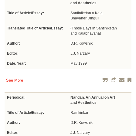
and Aesthetics
Title of Article/Essay:
Santiniketan o Kala
Bhavaner Dinguli
Translated Title of Article/Essay:
(Those Days in Santiniketan
and Kalabhavana)
Author:
D.R. Kowshik
Editor:
J.J. Narzary
Date, Year:
May 1999
See More
Periodical:
Nandan, An Annual on Art
and Aesthetics
Title of Article/Essay:
Ramkinkar
Author:
D.R. Kowshik
Editor:
J.J. Narzary