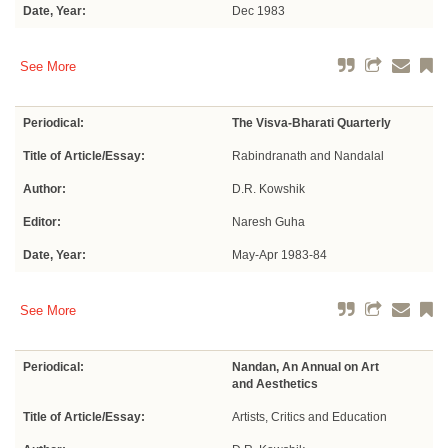
Date, Year:
Dec 1983
See More
Periodical:
The Visva-Bharati Quarterly
Title of Article/Essay:
Rabindranath and Nandalal
Author:
D.R. Kowshik
Editor:
Naresh Guha
Date, Year:
May-Apr 1983-84
See More
Periodical:
Nandan, An Annual on Art
and Aesthetics
Title of Article/Essay:
Artists, Critics and Education