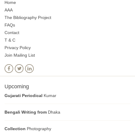
Home
AAA
The Bibliography Project
FAQs
Contact
T & C
Privacy Policy
Join Mailing List
Upcoming
Gujarati Periodical
Kumar
Bengali Writing from
Dhaka
Collection
Photography