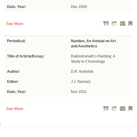
Date, Year:
Dec 2006
See More
Periodical:
Nandan, An Annual on Art
and Aesthetics
Title of Article/Essay:
Rabindranath’s Painting: A
Study in Chronology
Author:
D.R. Kowshik
Editor:
J.J. Narzary
Date, Year:
Nov 2011
See More
;