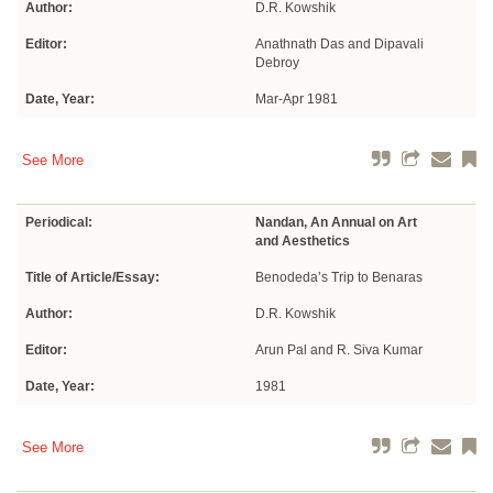
Author:
D.R. Kowshik
Editor:
Anathnath Das and Dipavali
Debroy
Date, Year:
Mar-Apr 1981
See More
Periodical:
Nandan, An Annual on Art
and Aesthetics
Title of Article/Essay:
Benodeda’s Trip to Benaras
Author:
D.R. Kowshik
Editor:
Arun Pal and R. Siva Kumar
Date, Year:
1981
See More