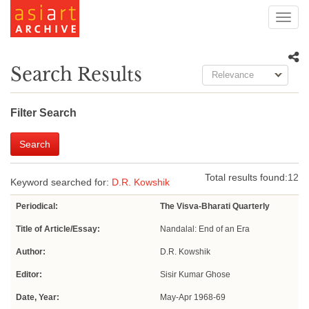
Toggl
navig
Search Results
Relevance
Filter Search
Search
Total results found:
12
Keyword searched for:
D.R. Kowshik
Periodical:
The Visva-Bharati Quarterly
Title of Article/Essay:
Nandalal: End of an Era
Author:
D.R. Kowshik
Editor:
Sisir Kumar Ghose
Date, Year:
May-Apr 1968-69