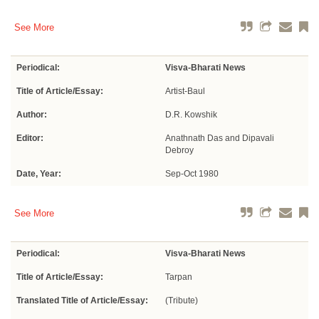
See More
Periodical:
Visva-Bharati News
Title of Article/Essay:
Artist-Baul
Author:
D.R. Kowshik
Editor:
Anathnath Das and Dipavali
Debroy
Date, Year:
Sep-Oct 1980
See More
Periodical:
Visva-Bharati News
Title of Article/Essay:
Tarpan
Translated Title of Article/Essay:
(Tribute)