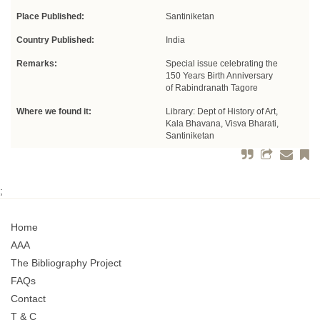
Place Published:
Santiniketan
Country Published:
India
Remarks:
Special issue celebrating the
150 Years Birth Anniversary
of Rabindranath Tagore
Where we found it:
Library: Dept of History of Art,
Kala Bhavana, Visva Bharati,
Santiniketan
;
Home
AAA
The Bibliography Project
FAQs
Contact
T & C