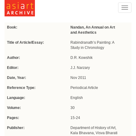
Toggl
navig
Book:
Nandan, An Annual on Art
and Aesthetics
Title of Article/Essay:
Rabindranath’s Painting: A
Study in Chronology
Author:
D.R. Kowshik
Editor:
J.J. Narzary
Date, Year:
Nov 2011
Reference Type:
Periodical Article
Language:
English
Volume:
30
Pages:
15-24
Publisher:
Department of History of Art,
Kala Bhavana, Visva Bharati