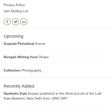
Privacy Policy
Join Mailing List
Upcoming
Gujarati Periodical
Kumar
Bengali Writing from
Dhaka
Collection
Photography
Recently Added
Samkalin Kala
Essays published in the Hindi journal of the Lalit
Kala Akademi, New Delhi from 1980-1997