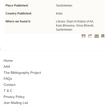
Place Published:
Santiniketan
Country Published:
India
Where we found it:
Library: Dept of History of Art,
Kala Bhavana, Visva Bharati,
Santiniketan
;
Home
AAA
The Bibliography Project
FAQs
Contact
T & C
Privacy Policy
Join Mailing List