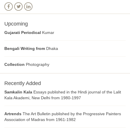
Upcoming
Gujarati Periodical
Kumar
Bengali Writing from
Dhaka
Collection
Photography
Recently Added
Samkalin Kala
Essays published in the Hindi journal of the Lalit
Kala Akademi, New Delhi from 1980-1997
Artrends
The Art Bulletin published by the Progressive Painters
Association of Madras from 1961-1982