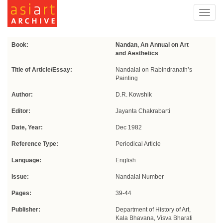
Toggl
navig
Book:
Nandan, An Annual on Art
and Aesthetics
Title of Article/Essay:
Nandalal on Rabindranath’s
Painting
Author:
D.R. Kowshik
Editor:
Jayanta Chakrabarti
Date, Year:
Dec 1982
Reference Type:
Periodical Article
Language:
English
Issue:
Nandalal Number
Pages:
39-44
Publisher:
Department of History of Art,
Kala Bhavana, Visva Bharati