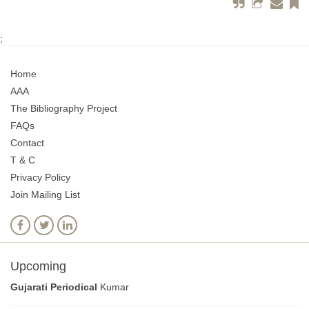
;
Home
AAA
The Bibliography Project
FAQs
Contact
T & C
Privacy Policy
Join Mailing List
Upcoming
Gujarati Periodical
Kumar