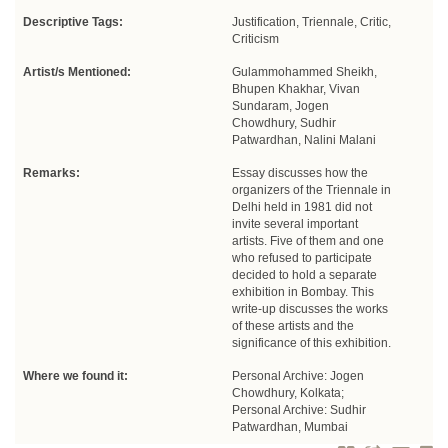
Descriptive Tags:
Justification, Triennale, Critic,
Criticism
Artist/s Mentioned:
Gulammohammed Sheikh,
Bhupen Khakhar, Vivan
Sundaram, Jogen
Chowdhury, Sudhir
Patwardhan, Nalini Malani
Remarks:
Essay discusses how the
organizers of the Triennale in
Delhi held in 1981 did not
invite several important
artists. Five of them and one
who refused to participate
decided to hold a separate
exhibition in Bombay. This
write-up discusses the works
of these artists and the
significance of this exhibition.
Where we found it:
Personal Archive: Jogen
Chowdhury, Kolkata;
Personal Archive: Sudhir
Patwardhan, Mumbai