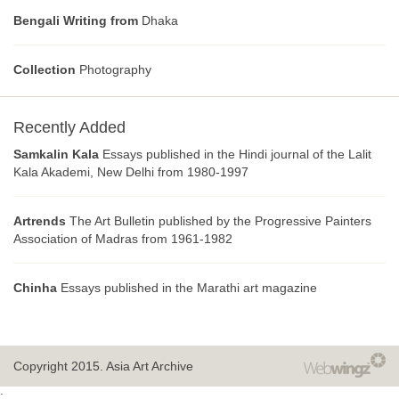
Bengali Writing from
Dhaka
Collection
Photography
Recently Added
Samkalin Kala
Essays published in the Hindi journal of the Lalit
Kala Akademi, New Delhi from 1980-1997
Artrends
The Art Bulletin published by the Progressive Painters
Association of Madras from 1961-1982
Chinha
Essays published in the Marathi art magazine
Copyright 2015.
Asia Art Archive
;