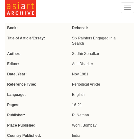
Toggl
navig
Book:
Debonair
Title of Article/Essay:
Six Painters Engaged in a
Search
Author:
Sudhir Sonalkar
Editor:
Anil Dharker
Date, Year:
Nov 1981
Reference Type:
Periodical Article
Language:
English
Pages:
16-21
Publisher:
R. Nathan
Place Published:
Worli, Bombay
Country Published:
India