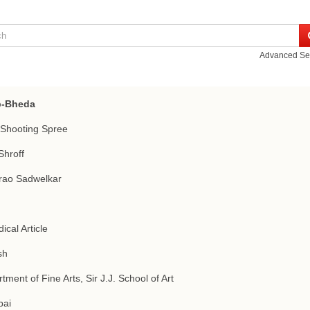
Advanced Se
-Bheda
Shooting Spree
Shroff
rao Sadwelkar
ical Article
sh
tment of Fine Arts, Sir J.J. School of Art
ai