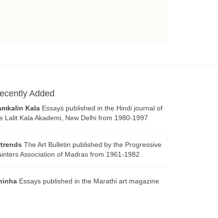
ecently Added
amkalin Kala
Essays published in the Hindi journal of
e Lalit Kala Akademi, New Delhi from 1980-1997
rtrends
The Art Bulletin published by the Progressive
inters Association of Madras from 1961-1982
hinha
Essays published in the Marathi art magazine