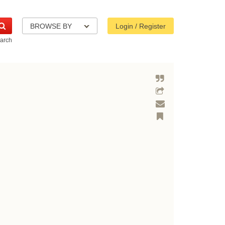
BROWSE BY
Login / Register
arch