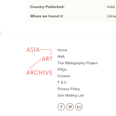
Country Published:
India
Where we found it:
Libra
;
Home
AAA
The Bibliography Project
FAQs
Contact
T & C
Privacy Policy
Join Mailing List