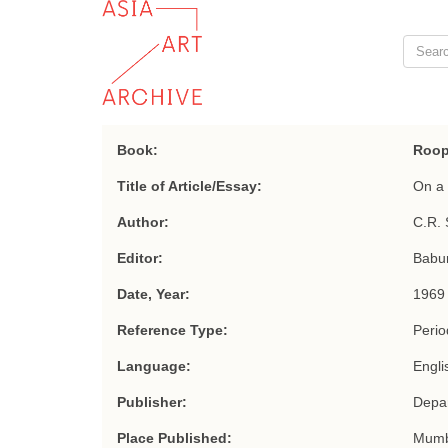
Book:
Roop
Title of Article/Essay:
On a 
Author:
C.R. 
Editor:
Babu
Date, Year:
1969
Reference Type:
Period
Language:
Engli
Publisher:
Depar
Place Published:
Mumb