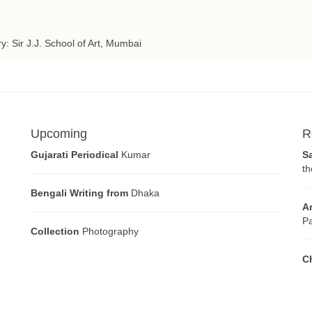
ry: Sir J.J. School of Art, Mumbai
Upcoming
R
Gujarati Periodical
Kumar
S
th
Bengali Writing from
Dhaka
A
Pa
Collection
Photography
C