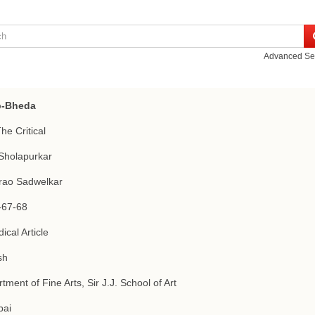
Advanced Se
-Bheda
The Critical
Sholapurkar
rao Sadwelkar
-67-68
ical Article
sh
tment of Fine Arts, Sir J.J. School of Art
ai