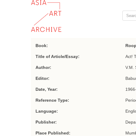
Book:
Roop
Title of Article/Essay:
Act! 
Author:
V.M. 
Editor:
Babu
Date, Year:
1966
Reference Type:
Period
Language:
Engli
Publisher:
Depar
Place Published:
Mumb