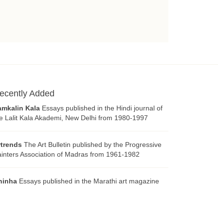
ecently Added
amkalin Kala
Essays published in the Hindi journal of
e Lalit Kala Akademi, New Delhi from 1980-1997
rtrends
The Art Bulletin published by the Progressive
inters Association of Madras from 1961-1982
hinha
Essays published in the Marathi art magazine