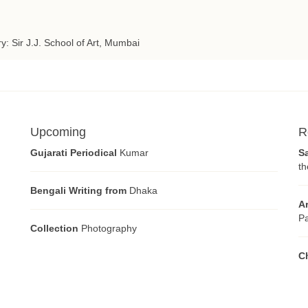
ry: Sir J.J. School of Art, Mumbai
Upcoming
R
Gujarati Periodical
Kumar
S
th
Bengali Writing from
Dhaka
A
Pa
Collection
Photography
C