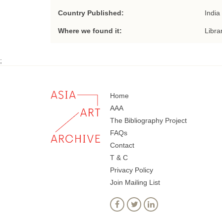
Country Published:
India
Where we found it:
Libra
;
Home
AAA
The Bibliography Project
FAQs
Contact
T & C
Privacy Policy
Join Mailing List