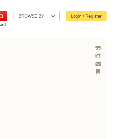
BROWSE BY
Login / Register
arch