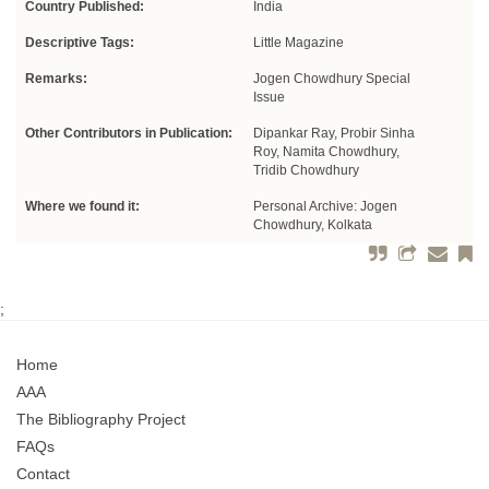
Country Published:
India
Descriptive Tags:
Little Magazine
Remarks:
Jogen Chowdhury Special
Issue
Other Contributors in Publication:
Dipankar Ray, Probir Sinha
Roy, Namita Chowdhury,
Tridib Chowdhury
Where we found it:
Personal Archive: Jogen
Chowdhury, Kolkata
;
Home
AAA
The Bibliography Project
FAQs
Contact