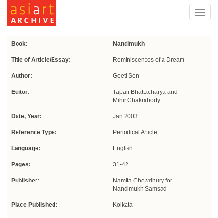
Toggl
navig
Book:
Nandimukh
Title of Article/Essay:
Reminiscences of a Dream
Author:
Geeti Sen
Editor:
Tapan Bhattacharya and
Mihir Chakraborty
Date, Year:
Jan 2003
Reference Type:
Periodical Article
Language:
English
Pages:
31-42
Publisher:
Namita Chowdhury for
Nandimukh Samsad
Place Published:
Kolkata