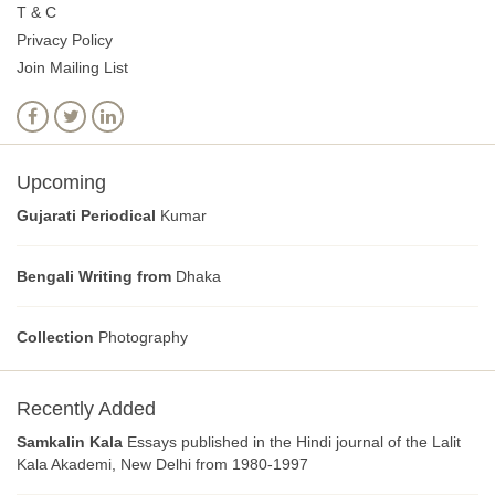
T & C
Privacy Policy
Join Mailing List
Upcoming
Gujarati Periodical
Kumar
Bengali Writing from
Dhaka
Collection
Photography
Recently Added
Samkalin Kala
Essays published in the Hindi journal of the Lalit
Kala Akademi, New Delhi from 1980-1997