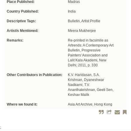
Place Published:
Madras
Country Published:
India
Descriptive Tags:
Bulletin, Artist Profile
Artist/s Mentioned:
Meera Mukherjee
Remarks:
Re-printed in facsimile as
Artrends: A Contemporary Art
Bulletin, Progressive
Painters' Association and
Lalit Kala Akademi, New
Delhi, 2011, p. 330
Other Contributors in Publication:
K.V. Haridasan, S.A.
Krishnan, Dyaneshwar
Nadkarni, T.V.
Ananthakrishnan, Geeti Sen,
Keshav Malik
Where we found it:
Asia Art Archive, Hong Kong
;