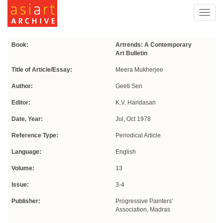
Toggl
navig
Book:
Artrends: A Contemporary
Art Bulletin
Title of Article/Essay:
Meera Mukherjee
Author:
Geeti Sen
Editor:
K.V. Haridasan
Date, Year:
Jul, Oct 1978
Reference Type:
Periodical Article
Language:
English
Volume:
13
Issue:
3-4
Publisher:
Progressive Painters'
Association, Madras