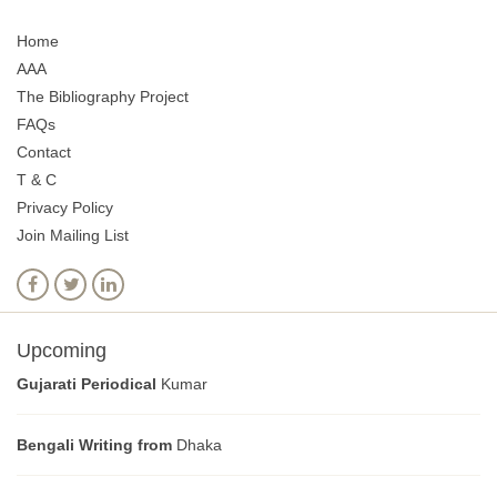
Home
AAA
The Bibliography Project
FAQs
Contact
T & C
Privacy Policy
Join Mailing List
Upcoming
Gujarati Periodical
Kumar
Bengali Writing from
Dhaka