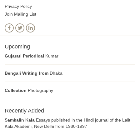
Privacy Policy
Join Mailing List
Upcoming
Gujarati Periodical
Kumar
Bengali Writing from
Dhaka
Collection
Photography
Recently Added
Samkalin Kala
Essays published in the Hindi journal of the Lalit
Kala Akademi, New Delhi from 1980-1997