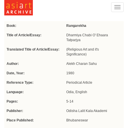
Toggl
navig
Book:
Rangarekha
Title of Article/Essay:
Dharmiya Chabi O' Ehaara
Tatparjya
Translated Title of Article/Essay:
(Religious Art and it's
Significance)
Author:
Alekh Charan Sahu
Date, Year:
1980
Reference Type:
Periodical Article
Language:
Odia, English
Pages:
5-14
Publisher:
Odisha Lalit Kala Akademi
Place Published:
Bhubaneswar