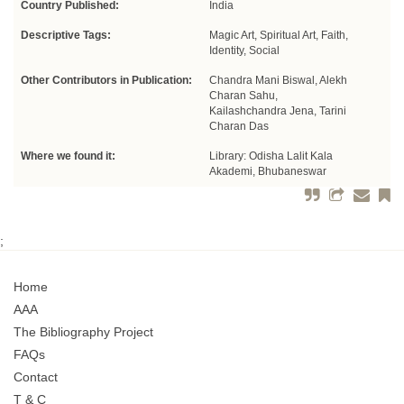
Country Published:
India
Descriptive Tags:
Magic Art, Spiritual Art, Faith,
Identity, Social
Other Contributors in Publication:
Chandra Mani Biswal, Alekh
Charan Sahu,
Kailashchandra Jena, Tarini
Charan Das
Where we found it:
Library: Odisha Lalit Kala
Akademi, Bhubaneswar
;
Home
AAA
The Bibliography Project
FAQs
Contact
T & C