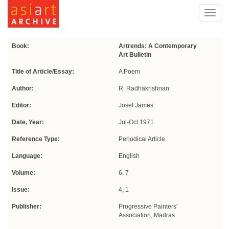
Toggl
navig
Book:
Artrends: A Contemporary
Art Bulletin
Title of Article/Essay:
A Poem
Author:
R. Radhakrishnan
Editor:
Josef James
Date, Year:
Jul-Oct 1971
Reference Type:
Periodical Article
Language:
English
Volume:
6, 7
Issue:
4, 1
Publisher:
Progressive Painters'
Association, Madras