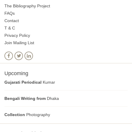
The Bibliography Project
FAQs
Contact
T & C
Privacy Policy
Join Mailing List
Upcoming
Gujarati Periodical
Kumar
Bengali Writing from
Dhaka
Collection
Photography