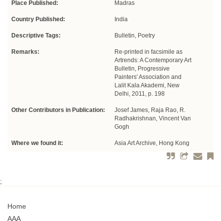
Place Published:
Madras
Country Published:
India
Descriptive Tags:
Bulletin, Poetry
Remarks:
Re-printed in facsimile as
Artrends: A Contemporary Art
Bulletin, Progressive
Painters' Association and
Lalit Kala Akademi, New
Delhi, 2011, p. 198
Other Contributors in Publication:
Josef James, Raja Rao, R.
Radhakrishnan, Vincent Van
Gogh
Where we found it:
Asia Art Archive, Hong Kong
;
Home
AAA