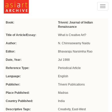
Toggl
navig
Book:
Triveni: Journal of Indian
Renaissance
Title of Article/Essay:
What is Creative Art?
Author:
N. Chinnaswamy Naidu
Editor:
Bhavaraju Narsimha Rao
Date, Year:
Jul 1988
Reference Type:
Periodical Article
Language:
English
Publisher:
Triveni Publications
Place Published:
Madras
Country Published:
India
Descriptive Tags:
Creativity, East-West