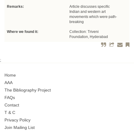
Remarks:
Article discusses specific
Indian and western art
movements which were path-
breaking
Where we found it:
Collection: Triveni
Foundation, Hyderabad
;
Home
AAA
The Bibliography Project
FAQs
Contact
T & C
Privacy Policy
Join Mailing List