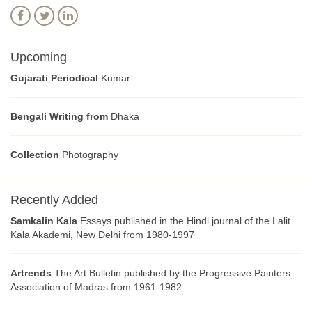
Upcoming
Gujarati Periodical
Kumar
Bengali Writing from
Dhaka
Collection
Photography
Recently Added
Samkalin Kala
Essays published in the Hindi journal of the Lalit
Kala Akademi, New Delhi from 1980-1997
Artrends
The Art Bulletin published by the Progressive Painters
Association of Madras from 1961-1982