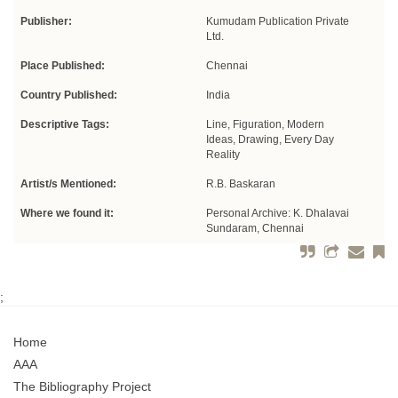
Publisher:
Kumudam Publication Private
Ltd.
Place Published:
Chennai
Country Published:
India
Descriptive Tags:
Line, Figuration, Modern
Ideas, Drawing, Every Day
Reality
Artist/s Mentioned:
R.B. Baskaran
Where we found it:
Personal Archive: K. Dhalavai
Sundaram, Chennai
;
Home
AAA
The Bibliography Project