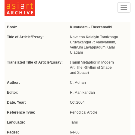
Toggl
navig
Book:
Kumudam - Theeranadhi
Title of Article/Essay:
Naveena Kalaiyin Tamizhaga
Uruvakangal 7: Vadivamum,
Veliyum Layappadum Kalai
Ulagam
Translated Title of Article/Essay:
(Tamil Metaphor in Modern
Art: The Rhythm of Shape
and Space)
Author:
C. Mohan
Editor:
R. Manikandan
Date, Year:
Oct 2004
Reference Type:
Periodical Article
Language:
Tamil
Pages:
64-66