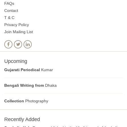
FAQs
Contact
T & C
Privacy Policy
Join Mailing List
Upcoming
Gujarati Periodical
Kumar
Bengali Writing from
Dhaka
Collection
Photography
Recently Added