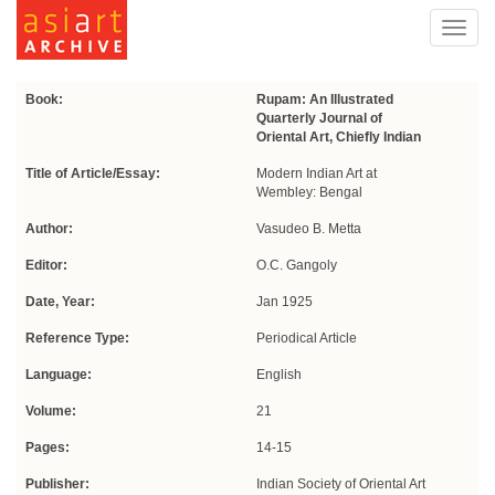
Toggl
navig
Book:
Rupam: An Illustrated
Quarterly Journal of
Oriental Art, Chiefly Indian
Title of Article/Essay:
Modern Indian Art at
Wembley: Bengal
Author:
Vasudeo B. Metta
Editor:
O.C. Gangoly
Date, Year:
Jan 1925
Reference Type:
Periodical Article
Language:
English
Volume:
21
Pages:
14-15
Publisher:
Indian Society of Oriental Art