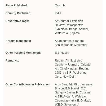
Place Published:
Calcutta
Country Published:
India
Descriptive Tags:
Art Journal, Exhibition
Review, Retrospective
Exhibition, Bengal School,
Watercolour, Ajanta
Artist/s Mentioned:
Abanindranath Tagore,
Kshitindranath Majumdar
Other Persons Mentioned:
E.B. Havell
Remarks:
Rupam: An Illustrated
Quarterly Journal of Oriental
Art, Chiefly Indian. Reprint,
1985, by B.R. Publishing
Corp, New Delhi
Other Contributors in Publication:
Arun Sen, Eric Gill, Laurence
Binyon, E.B. Havell, O.C.
Gangoly, James H. Cousins,
A.S.R. Ayyar, A. Waley, A.
Coomaraswamy, E. Gratwzl,
W.E.G. Solomon, J.