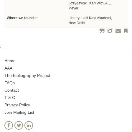
Strzygawski, Karl With, A.E.
Meyer
Where we found it:
Library: Lalit Kala Akademi,
New Delhi
;
Home
AAA
The Bibliography Project
FAQs
Contact
T & C
Privacy Policy
Join Mailing List