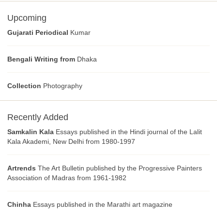
Upcoming
Gujarati Periodical
Kumar
Bengali Writing from
Dhaka
Collection
Photography
Recently Added
Samkalin Kala
Essays published in the Hindi journal of the Lalit
Kala Akademi, New Delhi from 1980-1997
Artrends
The Art Bulletin published by the Progressive Painters
Association of Madras from 1961-1982
Chinha
Essays published in the Marathi art magazine