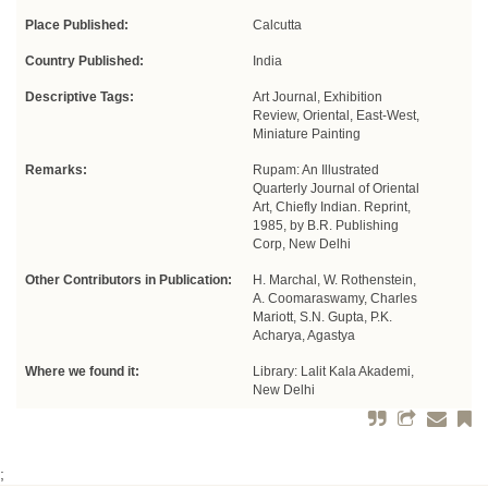
Place Published:
Calcutta
Country Published:
India
Descriptive Tags:
Art Journal, Exhibition
Review, Oriental, East-West,
Miniature Painting
Remarks:
Rupam: An Illustrated
Quarterly Journal of Oriental
Art, Chiefly Indian. Reprint,
1985, by B.R. Publishing
Corp, New Delhi
Other Contributors in Publication:
H. Marchal, W. Rothenstein,
A. Coomaraswamy, Charles
Mariott, S.N. Gupta, P.K.
Acharya, Agastya
Where we found it:
Library: Lalit Kala Akademi,
New Delhi
;