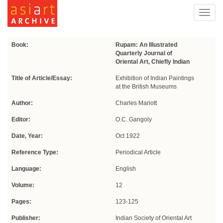
Toggl
navig
Book:
Rupam: An Illustrated
Quarterly Journal of
Oriental Art, Chiefly Indian
Title of Article/Essay:
Exhibition of Indian Paintings
at the British Museums
Author:
Charles Mariott
Editor:
O.C. Gangoly
Date, Year:
Oct 1922
Reference Type:
Periodical Article
Language:
English
Volume:
12
Pages:
123-125
Publisher:
Indian Society of Oriental Art