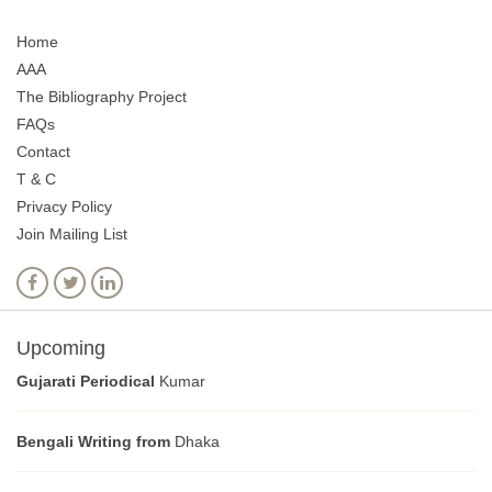
Home
AAA
The Bibliography Project
FAQs
Contact
T & C
Privacy Policy
Join Mailing List
Upcoming
Gujarati Periodical
Kumar
Bengali Writing from
Dhaka