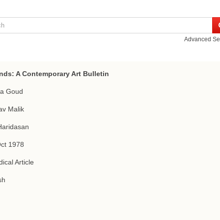
Advanced Se
nds: A Contemporary Art Bulletin
a Goud
v Malik
Haridasan
Oct 1978
ical Article
sh