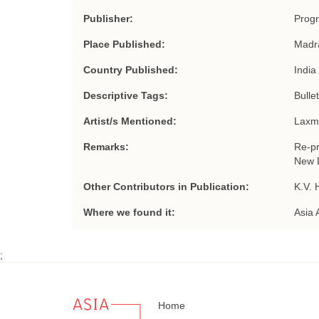
Publisher:
Progr
Place Published:
Madr
Country Published:
India
Descriptive Tags:
Bullet
Artist/s Mentioned:
Laxm
Remarks:
Re-pr
New D
Other Contributors in Publication:
K.V. 
Where we found it:
Asia 
;
Home