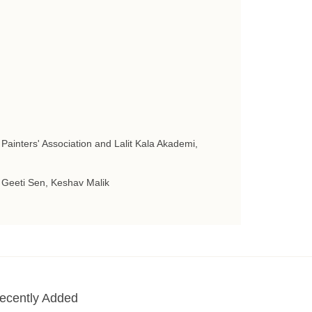
 Painters' Association and Lalit Kala Akademi,
 Geeti Sen, Keshav Malik
ecently Added