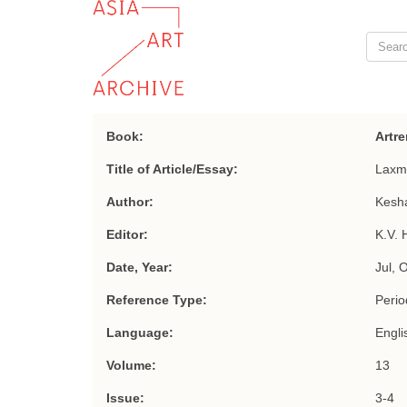
Book:
Artre
Title of Article/Essay:
Laxm
Author:
Kesha
Editor:
K.V. 
Date, Year:
Jul, 
Reference Type:
Period
Language:
Engli
Volume:
13
Issue:
3-4