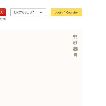
BROWSE BY
Login / Register
arch