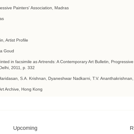
essive Painters' Association, Madras
as
in, Artist Profile
a Goud
inted in facsimile as Artrends: A Contemporary Art Bulletin, Progressive
elhi, 2011, p. 332
Haridasan, S.A. Krishnan, Dyaneshwar Nadkarni, T.V. Ananthakrishnan,
Art Archive, Hong Kong
Upcoming
R