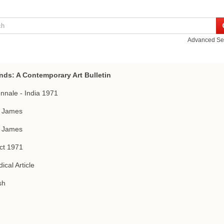
Advanced Se
nds: A Contemporary Art Bulletin
iennale - India 1971
f James
f James
ct 1971
ical Article
sh