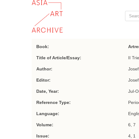
Book:
Artre
Title of Article/Essay:
II Tr
Author:
Jose
Editor:
Jose
Date, Year:
Jul-O
Reference Type:
Period
Language:
Engli
Volume:
6, 7
Issue:
4, 1