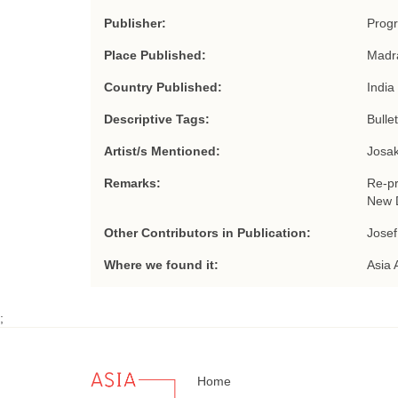
Publisher:
Progr
Place Published:
Madr
Country Published:
India
Descriptive Tags:
Bulle
Artist/s Mentioned:
Josak
Remarks:
Re-pr
New D
Other Contributors in Publication:
Josef
Where we found it:
Asia 
;
Home