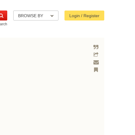
BROWSE BY
Login / Register
arch