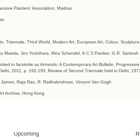
essive Painters' Association, Madras
as
tin, Triennale, Third World, Modern Art, European Art, Colour, Sculpture
u Maeda, Jiro Yoshihara, Mira Schendel, K.C.S Paniker, G.R. Santosh
inted in facsimile as Artrends: A Contemporary Art Bulletin, Progressive
elhi, 2011, p. 192-193; Review of Second Triennale held in Delhi, 197
 James, Raja Rao, R. Radhakrishnan, Vincent Van Gogh
Art Archive, Hong Kong
Upcoming
R