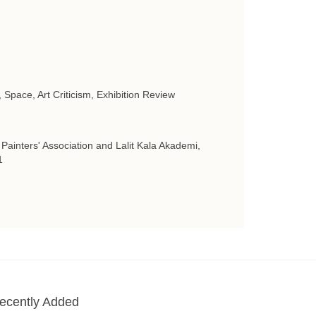
, Space, Art Criticism, Exhibition Review
 Painters' Association and Lalit Kala Akademi,
1
ecently Added