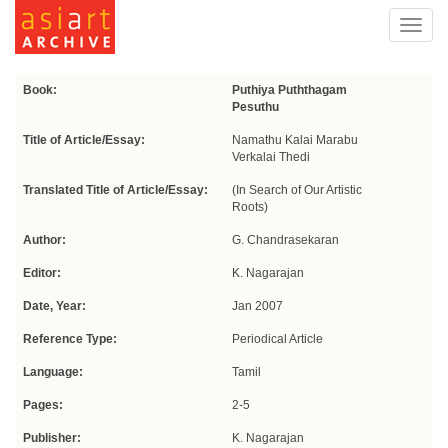
Toggl
navig
Book:
Puthiya Puththagam
Pesuthu
Title of Article/Essay:
Namathu Kalai Marabu
Verkalai Thedi
Translated Title of Article/Essay:
(In Search of Our Artistic
Roots)
Author:
G. Chandrasekaran
Editor:
K. Nagarajan
Date, Year:
Jan 2007
Reference Type:
Periodical Article
Language:
Tamil
Pages:
2-5
Publisher:
K. Nagarajan