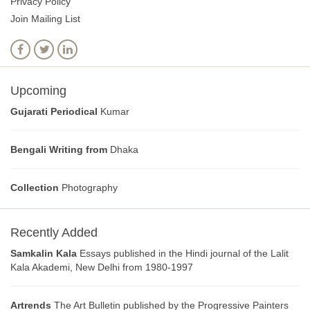
Privacy Policy
Join Mailing List
Upcoming
Gujarati Periodical
Kumar
Bengali Writing from
Dhaka
Collection
Photography
Recently Added
Samkalin Kala
Essays published in the Hindi journal of the Lalit
Kala Akademi, New Delhi from 1980-1997
Artrends
The Art Bulletin published by the Progressive Painters