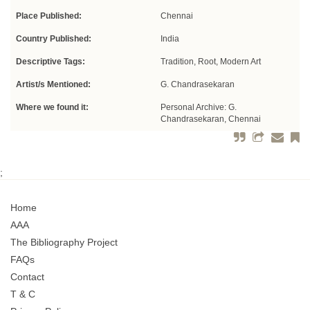
Place Published:
Chennai
Country Published:
India
Descriptive Tags:
Tradition, Root, Modern Art
Artist/s Mentioned:
G. Chandrasekaran
Where we found it:
Personal Archive: G.
Chandrasekaran, Chennai
;
Home
AAA
The Bibliography Project
FAQs
Contact
T & C