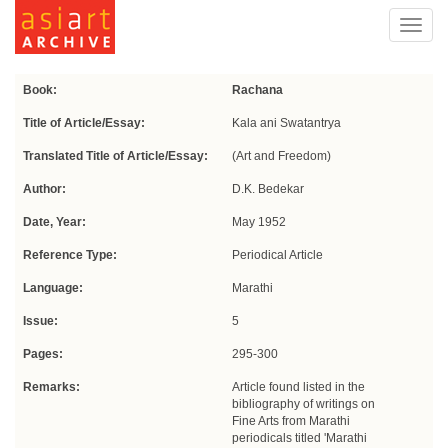
Toggl
navig
Book:
Rachana
Title of Article/Essay:
Kala ani Swatantrya
Translated Title of Article/Essay:
(Art and Freedom)
Author:
D.K. Bedekar
Date, Year:
May 1952
Reference Type:
Periodical Article
Language:
Marathi
Issue:
5
Pages:
295-300
Remarks:
Article found listed in the
bibliography of writings on
Fine Arts from Marathi
periodicals titled 'Marathi