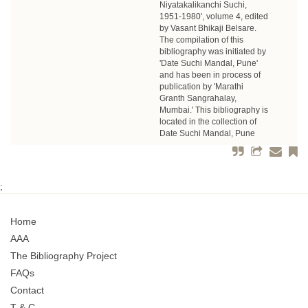
Niyatakalikanchi Suchi,
1951-1980', volume 4, edited
by Vasant Bhikaji Belsare.
The compilation of this
bibliography was initiated by
'Date Suchi Mandal, Pune'
and has been in process of
publication by 'Marathi
Granth Sangrahalay,
Mumbai.' This bibliography is
located in the collection of
Date Suchi Mandal, Pune
;
Home
AAA
The Bibliography Project
FAQs
Contact
T & C