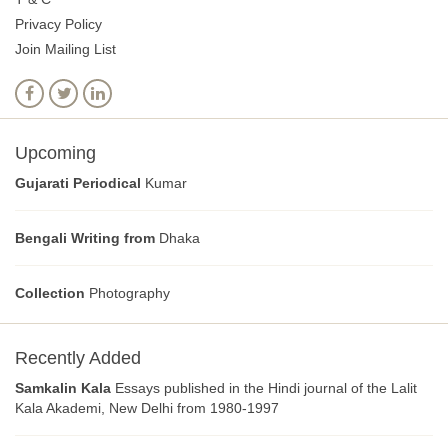
Privacy Policy
Join Mailing List
Upcoming
Gujarati Periodical
Kumar
Bengali Writing from
Dhaka
Collection
Photography
Recently Added
Samkalin Kala
Essays published in the Hindi journal of the Lalit
Kala Akademi, New Delhi from 1980-1997