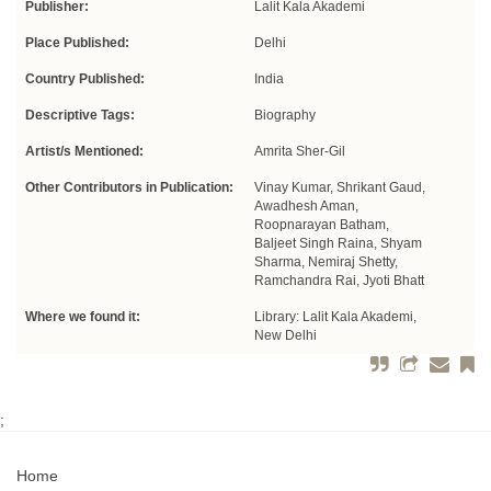
Publisher:
Lalit Kala Akademi
Place Published:
Delhi
Country Published:
India
Descriptive Tags:
Biography
Artist/s Mentioned:
Amrita Sher-Gil
Other Contributors in Publication:
Vinay Kumar, Shrikant Gaud,
Awadhesh Aman,
Roopnarayan Batham,
Baljeet Singh Raina, Shyam
Sharma, Nemiraj Shetty,
Ramchandra Rai, Jyoti Bhatt
Where we found it:
Library: Lalit Kala Akademi,
New Delhi
;
Home