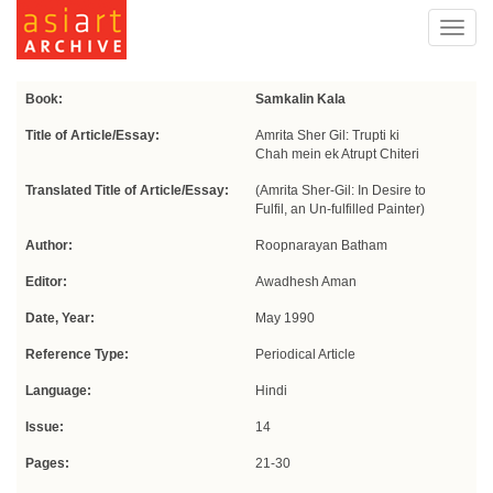
Toggl
navig
Book:
Samkalin Kala
Title of Article/Essay:
Amrita Sher Gil: Trupti ki
Chah mein ek Atrupt Chiteri
Translated Title of Article/Essay:
(Amrita Sher-Gil: In Desire to
Fulfil, an Un-fulfilled Painter)
Author:
Roopnarayan Batham
Editor:
Awadhesh Aman
Date, Year:
May 1990
Reference Type:
Periodical Article
Language:
Hindi
Issue:
14
Pages:
21-30