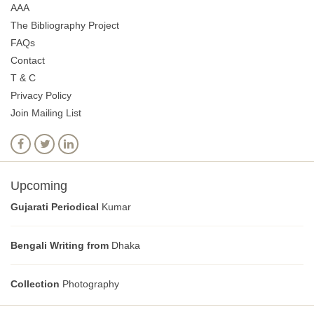
AAA
The Bibliography Project
FAQs
Contact
T & C
Privacy Policy
Join Mailing List
Upcoming
Gujarati Periodical
Kumar
Bengali Writing from
Dhaka
Collection
Photography