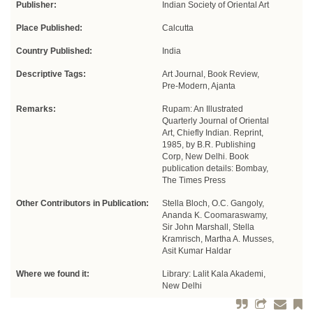
Publisher:
Indian Society of Oriental Art
Place Published:
Calcutta
Country Published:
India
Descriptive Tags:
Art Journal, Book Review,
Pre-Modern, Ajanta
Remarks:
Rupam: An Illustrated
Quarterly Journal of Oriental
Art, Chiefly Indian. Reprint,
1985, by B.R. Publishing
Corp, New Delhi. Book
publication details: Bombay,
The Times Press
Other Contributors in Publication:
Stella Bloch, O.C. Gangoly,
Ananda K. Coomaraswamy,
Sir John Marshall, Stella
Kramrisch, Martha A. Musses,
Asit Kumar Haldar
Where we found it:
Library: Lalit Kala Akademi,
New Delhi