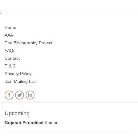
;
Home
AAA
The Bibliography Project
FAQs
Contact
T & C
Privacy Policy
Join Mailing List
Upcoming
Gujarati Periodical
Kumar