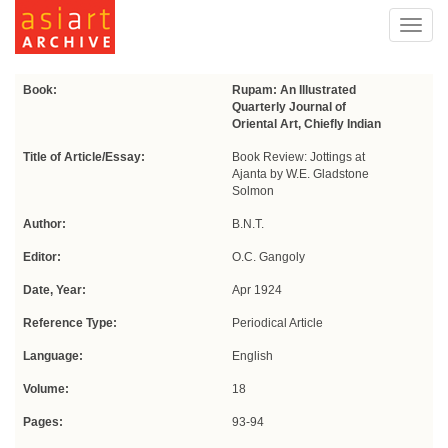
Toggl
navig
Book:
Rupam: An Illustrated
Quarterly Journal of
Oriental Art, Chiefly Indian
Title of Article/Essay:
Book Review: Jottings at
Ajanta by W.E. Gladstone
Solmon
Author:
B.N.T.
Editor:
O.C. Gangoly
Date, Year:
Apr 1924
Reference Type:
Periodical Article
Language:
English
Volume:
18
Pages:
93-94