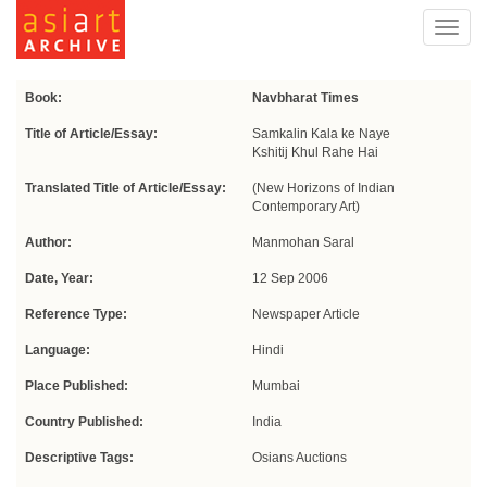
Toggl
navig
Book:
Navbharat Times
Title of Article/Essay:
Samkalin Kala ke Naye
Kshitij Khul Rahe Hai
Translated Title of Article/Essay:
(New Horizons of Indian
Contemporary Art)
Author:
Manmohan Saral
Date, Year:
12 Sep 2006
Reference Type:
Newspaper Article
Language:
Hindi
Place Published:
Mumbai
Country Published:
India
Descriptive Tags:
Osians Auctions