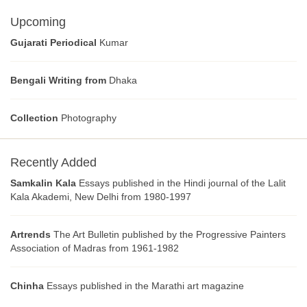
Upcoming
Gujarati Periodical
Kumar
Bengali Writing from
Dhaka
Collection
Photography
Recently Added
Samkalin Kala
Essays published in the Hindi journal of the Lalit
Kala Akademi, New Delhi from 1980-1997
Artrends
The Art Bulletin published by the Progressive Painters
Association of Madras from 1961-1982
Chinha
Essays published in the Marathi art magazine