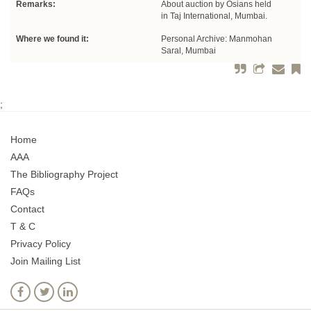
Remarks:
About auction by Osians held
in Taj International, Mumbai.
Where we found it:
Personal Archive: Manmohan
Saral, Mumbai
;
Home
AAA
The Bibliography Project
FAQs
Contact
T & C
Privacy Policy
Join Mailing List