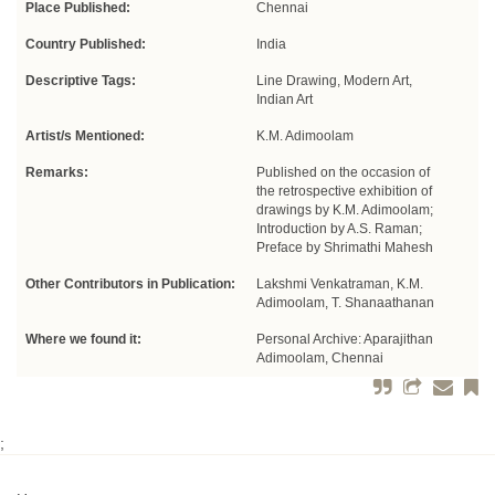
Place Published:
Chennai
Country Published:
India
Descriptive Tags:
Line Drawing, Modern Art,
Indian Art
Artist/s Mentioned:
K.M. Adimoolam
Remarks:
Published on the occasion of
the retrospective exhibition of
drawings by K.M. Adimoolam;
Introduction by A.S. Raman;
Preface by Shrimathi Mahesh
Other Contributors in Publication:
Lakshmi Venkatraman, K.M.
Adimoolam, T. Shanaathanan
Where we found it:
Personal Archive: Aparajithan
Adimoolam, Chennai
;