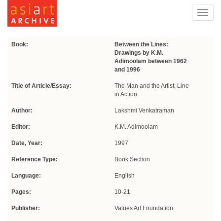
Toggl
navig
Book:
Between the Lines:
Drawings by K.M.
Adimoolam between 1962
and 1996
Title of Article/Essay:
The Man and the Artist; Line
in Action
Author:
Lakshmi Venkatraman
Editor:
K.M. Adimoolam
Date, Year:
1997
Reference Type:
Book Section
Language:
English
Pages:
10-21
Publisher:
Values Art Foundation