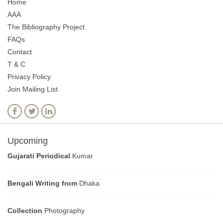
Home
AAA
The Bibliography Project
FAQs
Contact
T & C
Privacy Policy
Join Mailing List
Upcoming
Gujarati Periodical
Kumar
Bengali Writing from
Dhaka
Collection
Photography