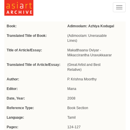
Toggl
navig
Book:
Adimoolam: Azhiya Kodugal
Translated Title of Book:
(Adimoolam: Unerasable
Lines)
Title of Article/Essay:
Makatthaana Oviyar -
Mikaccirantha Uravukkaarar
Translated Title of Article/Essay:
(Great Artist and Best
Relative)
Author:
P. Krishna Moorthy
Editor:
Mana
Date, Year:
2008
Reference Type:
Book Section
Language:
Tamil
Pages:
124-127