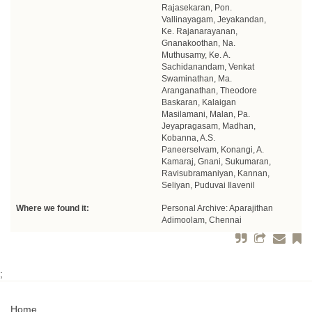
Rajasekaran, Pon.
Vallinayagam, Jeyakandan,
Ke. Rajanarayanan,
Gnanakoothan, Na.
Muthusamy, Ke. A.
Sachidanandam, Venkat
Swaminathan, Ma.
Aranganathan, Theodore
Baskaran, Kalaigan
Masilamani, Malan, Pa.
Jeyapragasam, Madhan,
Kobanna, A.S.
Paneerselvam, Konangi, A.
Kamaraj, Gnani, Sukumaran,
Ravisubramaniyan, Kannan,
Seliyan, Puduvai Ilavenil
Where we found it:
Personal Archive: Aparajithan
Adimoolam, Chennai
;
Home