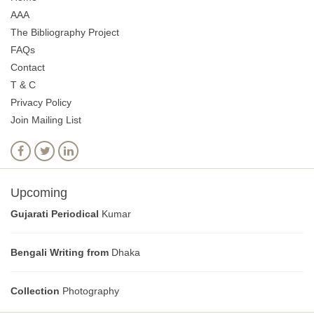
AAA
The Bibliography Project
FAQs
Contact
T & C
Privacy Policy
Join Mailing List
Upcoming
Gujarati Periodical
Kumar
Bengali Writing from
Dhaka
Collection
Photography