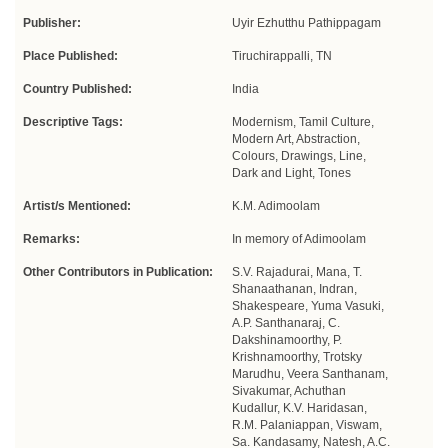
Publisher:
Uyir Ezhutthu Pathippagam
Place Published:
Tiruchirappalli, TN
Country Published:
India
Descriptive Tags:
Modernism, Tamil Culture,
Modern Art, Abstraction,
Colours, Drawings, Line,
Dark and Light, Tones
Artist/s Mentioned:
K.M. Adimoolam
Remarks:
In memory of Adimoolam
Other Contributors in Publication:
S.V. Rajadurai, Mana, T.
Shanaathanan, Indran,
Shakespeare, Yuma Vasuki,
A.P. Santhanaraj, C.
Dakshinamoorthy, P.
Krishnamoorthy, Trotsky
Marudhu, Veera Santhanam,
Sivakumar, Achuthan
Kudallur, K.V. Haridasan,
R.M. Palaniappan, Viswam,
Sa. Kandasamy, Natesh, A.C.