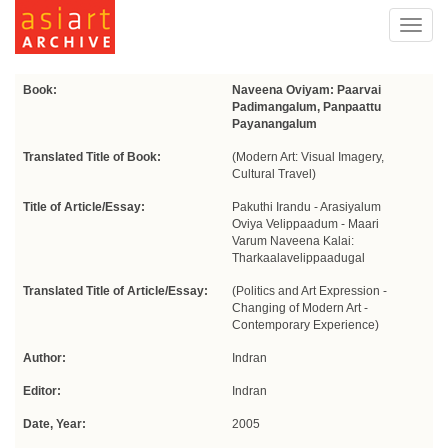
Toggl
navig
Book:
Naveena Oviyam: Paarvai
Padimangalum, Panpaattu
Payanangalum
Translated Title of Book:
(Modern Art: Visual Imagery,
Cultural Travel)
Title of Article/Essay:
Pakuthi Irandu - Arasiyalum
Oviya Velippaadum - Maari
Varum Naveena Kalai:
Tharkaalavelippaadugal
Translated Title of Article/Essay:
(Politics and Art Expression -
Changing of Modern Art -
Contemporary Experience)
Author:
Indran
Editor:
Indran
Date, Year:
2005