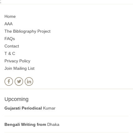
;
Home
AAA
The Bibliography Project
FAQs
Contact
T & C
Privacy Policy
Join Mailing List
Upcoming
Gujarati Periodical
Kumar
Bengali Writing from
Dhaka