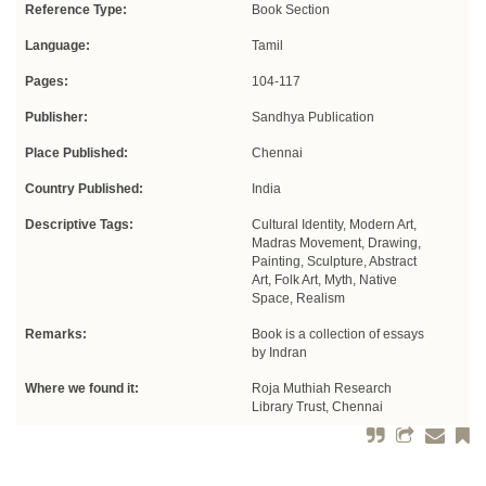
Reference Type:
Book Section
Language:
Tamil
Pages:
104-117
Publisher:
Sandhya Publication
Place Published:
Chennai
Country Published:
India
Descriptive Tags:
Cultural Identity, Modern Art,
Madras Movement, Drawing,
Painting, Sculpture, Abstract
Art, Folk Art, Myth, Native
Space, Realism
Remarks:
Book is a collection of essays
by Indran
Where we found it:
Roja Muthiah Research
Library Trust, Chennai