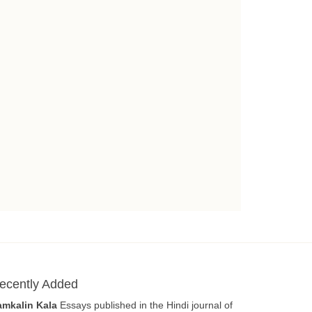
ecently Added
amkalin Kala
Essays published in the Hindi journal of