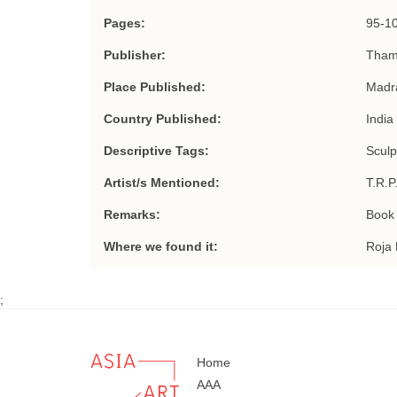
Pages:
95-1
Publisher:
Tham
Place Published:
Madr
Country Published:
India
Descriptive Tags:
Sculp
Artist/s Mentioned:
T.R.P
Remarks:
Book 
Where we found it:
Roja 
;
Home
AAA