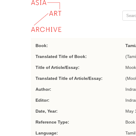
Book:
Tamiz
Translated Title of Book:
(Tami
Title of Article/Essay:
Mook
Translated Title of Article/Essay:
(Mook
Author:
Indra
Editor:
Indra
Date, Year:
May 
Reference Type:
Book 
Language:
Tamil