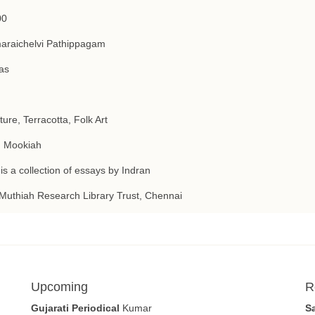
00
araichelvi Pathippagam
as
ture, Terracotta, Folk Art
. Mookiah
is a collection of essays by Indran
Muthiah Research Library Trust, Chennai
Upcoming
R
Gujarati Periodical
Kumar
S