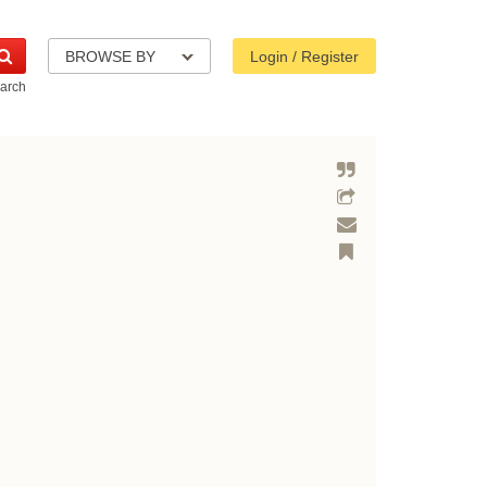
BROWSE BY
Login / Register
arch