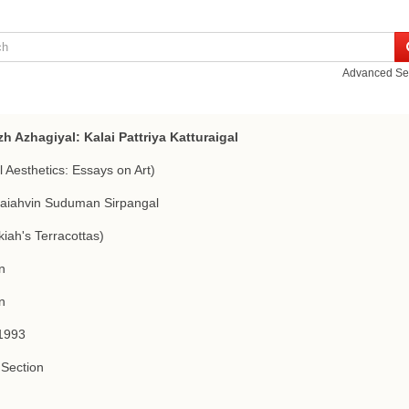
Advanced Se
h Azhagiyal: Kalai Pattriya Katturaigal
l Aesthetics: Essays on Art)
aiahvin Suduman Sirpangal
iah's Terracottas)
n
n
1993
Section