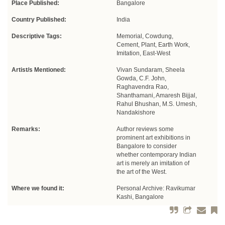
Place Published:
Bangalore
Country Published:
India
Descriptive Tags:
Memorial, Cowdung,
Cement, Plant, Earth Work,
Imitation, East-West
Artist/s Mentioned:
Vivan Sundaram, Sheela
Gowda, C.F. John,
Raghavendra Rao,
Shanthamani, Amaresh Bijjal,
Rahul Bhushan, M.S. Umesh,
Nandakishore
Remarks:
Author reviews some
prominent art exhibitions in
Bangalore to consider
whether contemporary Indian
art is merely an imitation of
the art of the West.
Where we found it:
Personal Archive: Ravikumar
Kashi, Bangalore