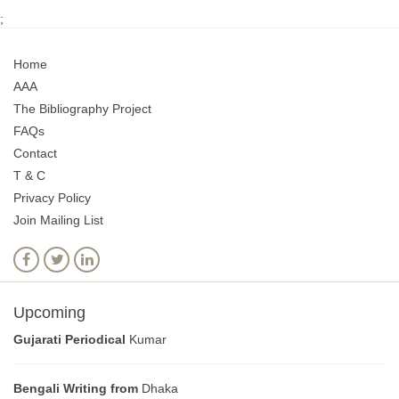
;
Home
AAA
The Bibliography Project
FAQs
Contact
T & C
Privacy Policy
Join Mailing List
Upcoming
Gujarati Periodical
Kumar
Bengali Writing from
Dhaka