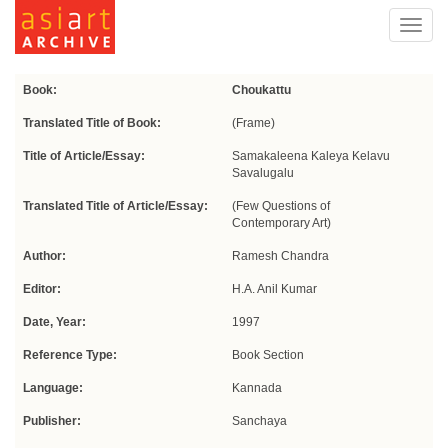
Toggl
navig
Book:
Choukattu
Translated Title of Book:
(Frame)
Title of Article/Essay:
Samakaleena Kaleya Kelavu
Savalugalu
Translated Title of Article/Essay:
(Few Questions of
Contemporary Art)
Author:
Ramesh Chandra
Editor:
H.A. Anil Kumar
Date, Year:
1997
Reference Type:
Book Section
Language:
Kannada
Publisher:
Sanchaya