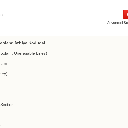
Advanced Se
oolam: Azhiya Kodugal
oolam: Unerasable Lines)
nam
ney)
a
Section
3