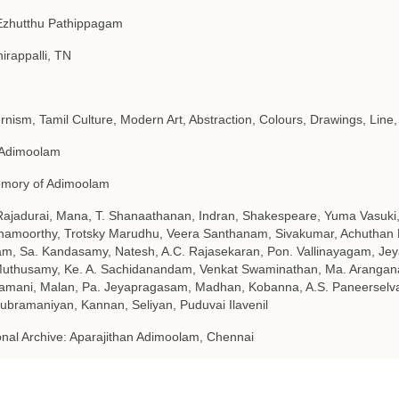
Ezhutthu Pathippagam
hirappalli, TN
nism, Tamil Culture, Modern Art, Abstraction, Colours, Drawings, Line,
 Adimoolam
emory of Adimoolam
Rajadurai, Mana, T. Shanaathanan, Indran, Shakespeare, Yuma Vasuki, 
namoorthy, Trotsky Marudhu, Veera Santhanam, Sivakumar, Achuthan K
m, Sa. Kandasamy, Natesh, A.C. Rajasekaran, Pon. Vallinayagam, J
uthusamy, Ke. A. Sachidanandam, Venkat Swaminathan, Ma. Arangana
amani, Malan, Pa. Jeyapragasam, Madhan, Kobanna, A.S. Paneerselv
ubramaniyan, Kannan, Seliyan, Puduvai Ilavenil
nal Archive: Aparajithan Adimoolam, Chennai