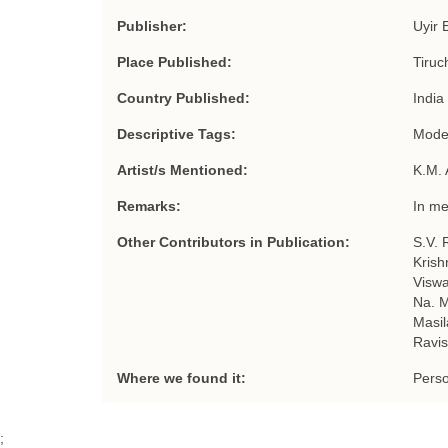
Publisher:
Uyir 
Place Published:
Tiruc
Country Published:
India
Descriptive Tags:
Moder
Artist/s Mentioned:
K.M.
Remarks:
In m
Other Contributors in Publication:
S.V. 
Krish
Viswa
Na. M
Masil
Ravis
Where we found it:
Perso
;