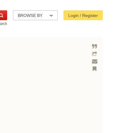
BROWSE BY
Login / Register
arch