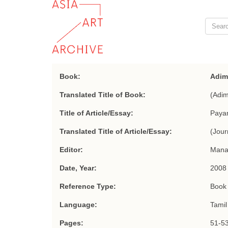
Book:
Adim
Translated Title of Book:
(Adim
Title of Article/Essay:
Paya
Translated Title of Article/Essay:
(Jour
Editor:
Man
Date, Year:
2008
Reference Type:
Book 
Language:
Tamil
Pages:
51-5