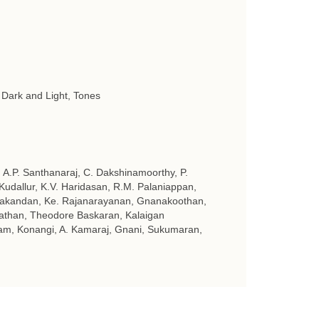
 Dark and Light, Tones
A.P. Santhanaraj, C. Dakshinamoorthy, P.
udallur, K.V. Haridasan, R.M. Palaniappan,
eyakandan, Ke. Rajanarayanan, Gnanakoothan,
than, Theodore Baskaran, Kalaigan
am, Konangi, A. Kamaraj, Gnani, Sukumaran,