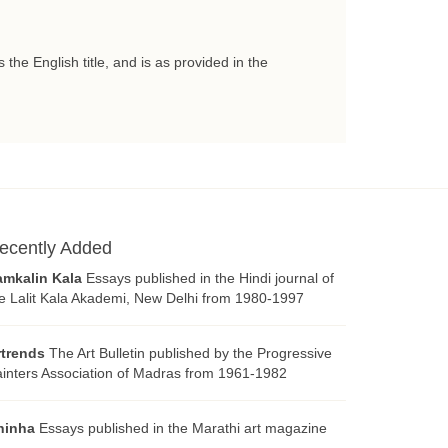
 the English title, and is as provided in the
ecently Added
amkalin Kala
Essays published in the Hindi journal of
e Lalit Kala Akademi, New Delhi from 1980-1997
rtrends
The Art Bulletin published by the Progressive
inters Association of Madras from 1961-1982
hinha
Essays published in the Marathi art magazine