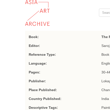
Book:
The R
Editor:
Saroj
Reference Type:
Book 
Language:
Engli
Pages:
30-44
Publisher:
Loka
Place Published:
Chan
Country Published:
India
Descriptive Tags:
Paint