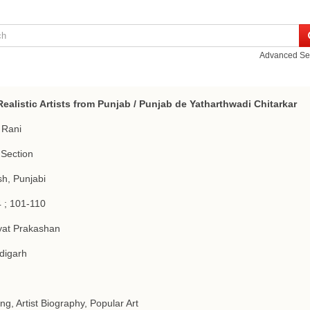
Advanced Se
ealistic Artists from Punjab / Punjab de Yatharthwadi Chitarkar
 Rani
Section
sh, Punjabi
 ; 101-110
yat Prakashan
digarh
ing, Artist Biography, Popular Art