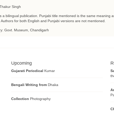
Thakur Singh
is a bilingual publication. Punjabi title mentioned is the same meaning as
 Authors for both English and Punjabi versions are not mentioned.
ry: Govt. Museum, Chandigarh
Upcoming
R
Gujarati Periodical
Kumar
S
th
Bengali Writing from
Dhaka
A
Pa
Collection
Photography
C