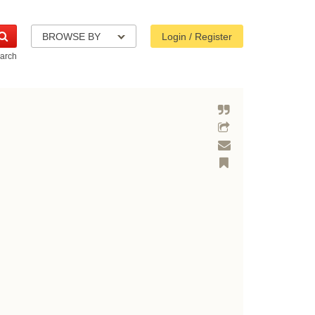
BROWSE BY
Login / Register
arch