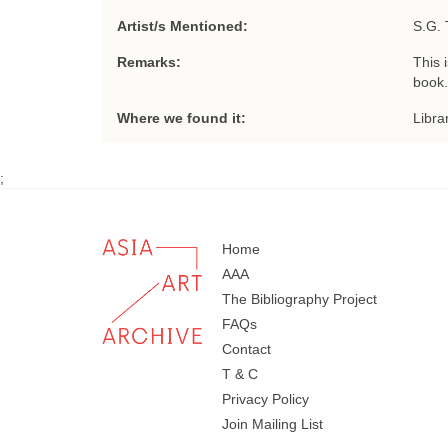
Artist/s Mentioned:
S.G. 
Remarks:
This 
book.
Where we found it:
Libra
;
Home
AAA
The Bibliography Project
FAQs
Contact
T & C
Privacy Policy
Join Mailing List