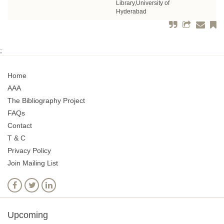
Library,University of
Hyderabad
;
Home
AAA
The Bibliography Project
FAQs
Contact
T & C
Privacy Policy
Join Mailing List
Upcoming