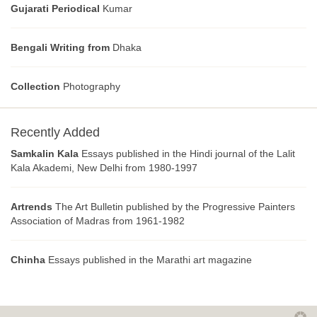
Gujarati Periodical
Kumar
Bengali Writing from
Dhaka
Collection
Photography
Recently Added
Samkalin Kala
Essays published in the Hindi journal of the Lalit
Kala Akademi, New Delhi from 1980-1997
Artrends
The Art Bulletin published by the Progressive Painters
Association of Madras from 1961-1982
Chinha
Essays published in the Marathi art magazine