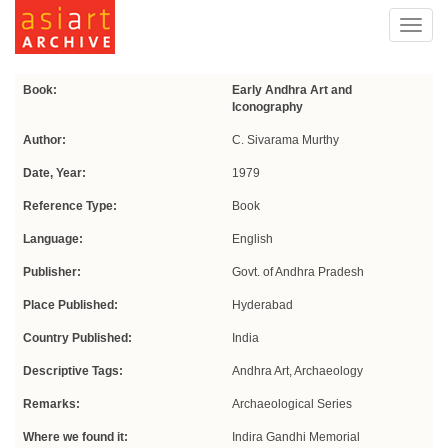
Toggl
navig
Book:
Early Andhra Art and
Iconography
Author:
C. Sivarama Murthy
Date, Year:
1979
Reference Type:
Book
Language:
English
Publisher:
Govt. of Andhra Pradesh
Place Published:
Hyderabad
Country Published:
India
Descriptive Tags:
Andhra Art, Archaeology
Remarks:
Archaeological Series
Where we found it:
Indira Gandhi Memorial