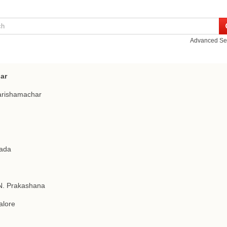
Advanced Se
ar
arishamachar
ada
N. Prakashana
alore