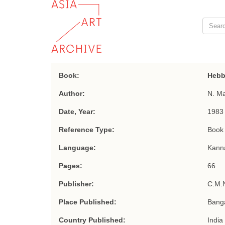
Book:
Hebb
Author:
N. M
Date, Year:
1983
Reference Type:
Book
Language:
Kann
Pages:
66
Publisher:
C.M.
Place Published:
Bang
Country Published:
India