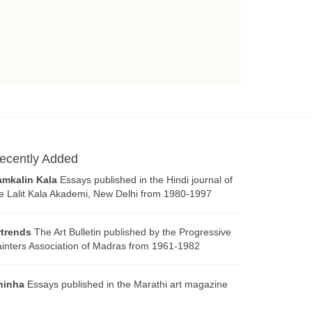
ecently Added
amkalin Kala
Essays published in the Hindi journal of
e Lalit Kala Akademi, New Delhi from 1980-1997
rtrends
The Art Bulletin published by the Progressive
inters Association of Madras from 1961-1982
hinha
Essays published in the Marathi art magazine