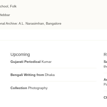
School, Folk
Hebbar
nal Archive: A.L. Narasimhan, Bangalore
Upcoming
R
Gujarati Periodical
Kumar
S
th
Bengali Writing from
Dhaka
A
Pa
Collection
Photography
C