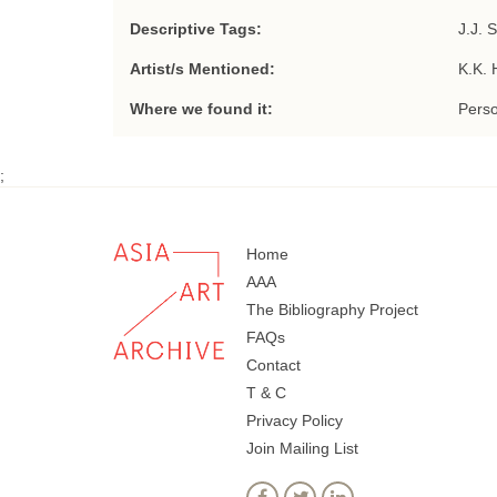
Descriptive Tags:
J.J. 
Artist/s Mentioned:
K.K. 
Where we found it:
Perso
;
Home
AAA
The Bibliography Project
FAQs
Contact
T & C
Privacy Policy
Join Mailing List