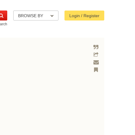
BROWSE BY
Login / Register
arch