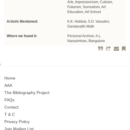
Arts, Impressionism, Cubism,
Futurism, Surrealism, Art
Education, Art School
Artist/s Mentioned:
K.K. Hebbar, S.G. Vasudev,
Dandavathi Math
Where we found it:
Personal Archive: A.L.
Narasimhan, Bangalore
;
Home
AAA
The Bibliography Project
FAQs
Contact
T & C
Privacy Policy
Join Mailing List