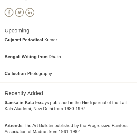
Upcoming
Gujarati Periodical
Kumar
Bengali Writing from
Dhaka
Collection
Photography
Recently Added
Samkalin Kala
Essays published in the Hindi journal of the Lalit
Kala Akademi, New Delhi from 1980-1997
Artrends
The Art Bulletin published by the Progressive Painters
Association of Madras from 1961-1982