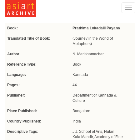
Toggl
navig
Book:
Prathima Lokadalli Payana
Translated Title of Book:
(Journey in the World of
Metaphors)
Author:
N. Marishamachar
Reference Type:
Book
Language:
Kannada
Pages:
44
Publisher:
Department of Kannada &
Culture
Place Published:
Bangalore
Country Published:
India
Descriptive Tags:
J.J. School of Arts, Nutan
Kala Mandir, Academy of Fine