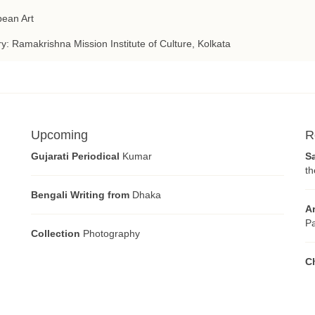
ean Art
ry: Ramakrishna Mission Institute of Culture, Kolkata
Upcoming
R
Gujarati Periodical
Kumar
S
th
Bengali Writing from
Dhaka
A
Pa
Collection
Photography
C