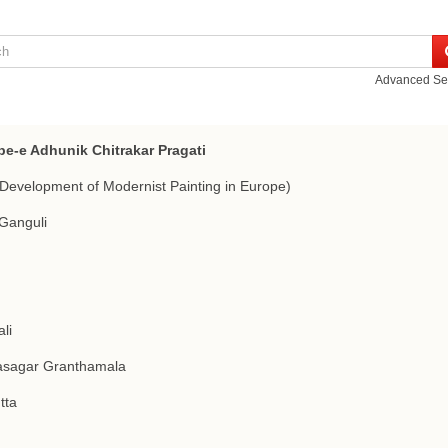
Advanced Se
pe-e Adhunik Chitrakar Pragati
Development of Modernist Painting in Europe)
Ganguli
li
asagar Granthamala
tta