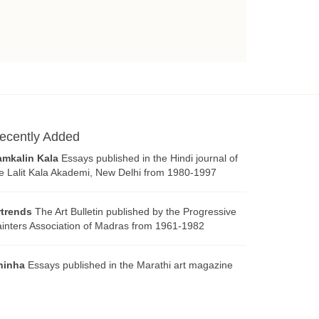
ecently Added
amkalin Kala
Essays published in the Hindi journal of
e Lalit Kala Akademi, New Delhi from 1980-1997
rtrends
The Art Bulletin published by the Progressive
inters Association of Madras from 1961-1982
hinha
Essays published in the Marathi art magazine