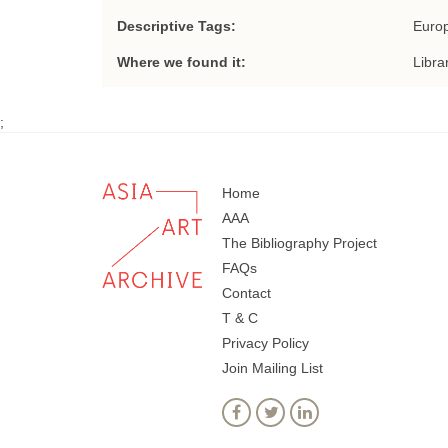
Descriptive Tags:
Europ
Where we found it:
Libra
;
Home
AAA
The Bibliography Project
FAQs
Contact
T & C
Privacy Policy
Join Mailing List