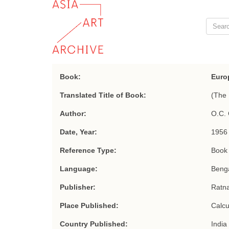
Book:
Euro
Translated Title of Book:
(The 
Author:
O.C. 
Date, Year:
1956
Reference Type:
Book
Language:
Benga
Publisher:
Ratn
Place Published:
Calcu
Country Published:
India