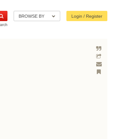
BROWSE BY
Login / Register
arch