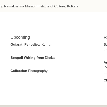
ry: Ramakrishna Mission Institute of Culture, Kolkata
Upcoming
R
Gujarati Periodical
Kumar
S
th
Bengali Writing from
Dhaka
A
Pa
Collection
Photography
C