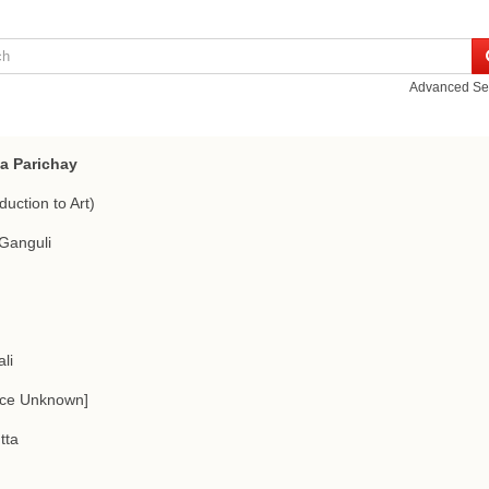
Advanced Se
pa Parichay
duction to Art)
Ganguli
li
rce Unknown]
tta