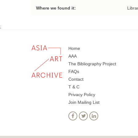
Where we found it:
Libra
;
Home
AAA
The Bibliography Project
FAQs
Contact
T & C
Privacy Policy
Join Mailing List