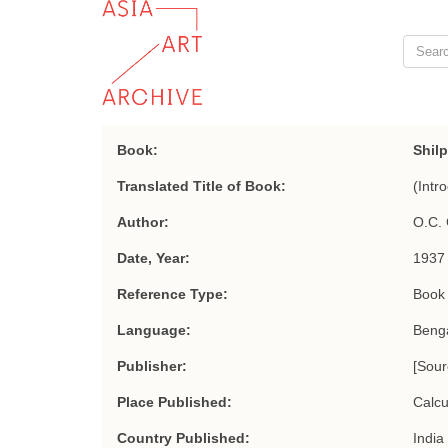
Book:
Shil
Translated Title of Book:
(Intro
Author:
O.C. 
Date, Year:
1937
Reference Type:
Book
Language:
Benga
Publisher:
[Sou
Place Published:
Calcu
Country Published:
India