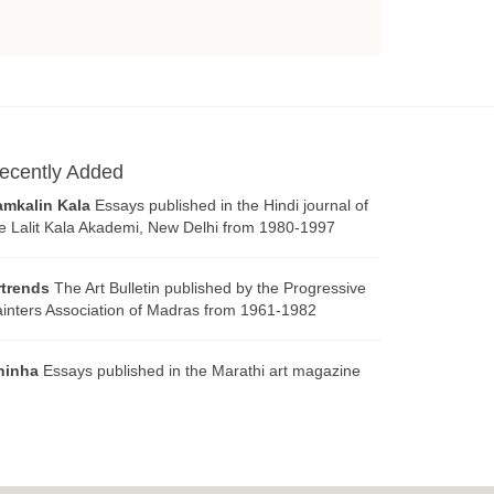
ecently Added
amkalin Kala
Essays published in the Hindi journal of
e Lalit Kala Akademi, New Delhi from 1980-1997
rtrends
The Art Bulletin published by the Progressive
inters Association of Madras from 1961-1982
hinha
Essays published in the Marathi art magazine