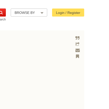
BROWSE BY
Login / Register
arch