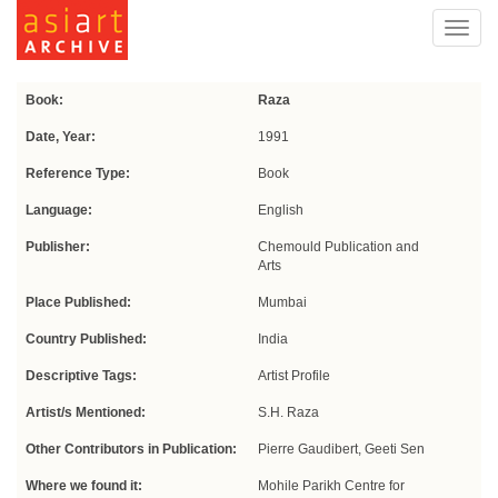
Toggl
navig
Book:
Raza
Date, Year:
1991
Reference Type:
Book
Language:
English
Publisher:
Chemould Publication and
Arts
Place Published:
Mumbai
Country Published:
India
Descriptive Tags:
Artist Profile
Artist/s Mentioned:
S.H. Raza
Other Contributors in Publication:
Pierre Gaudibert, Geeti Sen
Where we found it:
Mohile Parikh Centre for