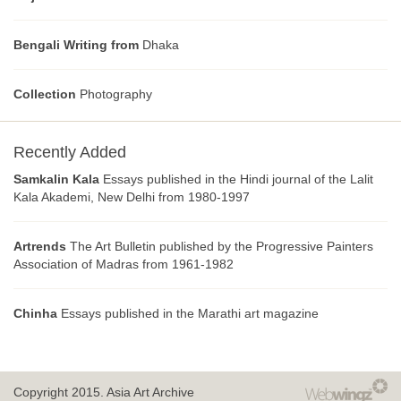
Bengali Writing from
Dhaka
Collection
Photography
Recently Added
Samkalin Kala
Essays published in the Hindi journal of the Lalit
Kala Akademi, New Delhi from 1980-1997
Artrends
The Art Bulletin published by the Progressive Painters
Association of Madras from 1961-1982
Chinha
Essays published in the Marathi art magazine
Copyright 2015.
Asia Art Archive