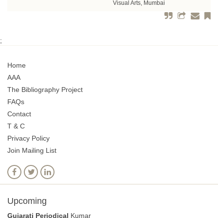
Visual Arts, Mumbai
;
Home
AAA
The Bibliography Project
FAQs
Contact
T & C
Privacy Policy
Join Mailing List
Upcoming
Gujarati Periodical
Kumar