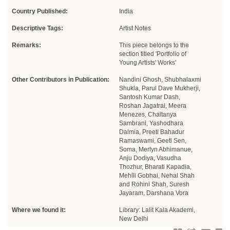
Country Published:
India
Descriptive Tags:
Artist Notes
Remarks:
This piece belongs to the
section titled 'Portfolio of
Young Artists' Works'
Other Contributors in Publication:
Nandini Ghosh, Shubhalaxmi
Shukla, Parul Dave Mukherji,
Santosh Kumar Dash,
Roshan Jagatrai, Meera
Menezes, Chaitanya
Sambrani, Yashodhara
Dalmia, Preeti Bahadur
Ramaswami, Geeti Sen,
Soma, Merlyn Abhimanue,
Anju Dodiya, Vasudha
Thozhur, Bharati Kapadia,
Mehlli Gobhai, Nehal Shah
and Rohini Shah, Suresh
Jayaram, Darshana Vora
Where we found it:
Library: Lalit Kala Akademi,
New Delhi