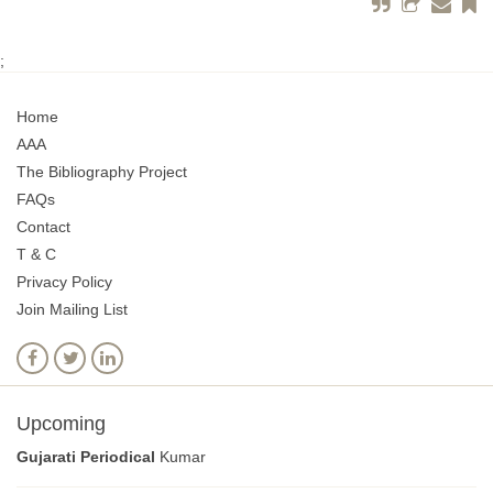
;
Home
AAA
The Bibliography Project
FAQs
Contact
T & C
Privacy Policy
Join Mailing List
Upcoming
Gujarati Periodical
Kumar