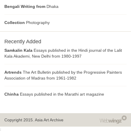
Bengali Writing from
Dhaka
Collection
Photography
Recently Added
Samkalin Kala
Essays published in the Hindi journal of the Lalit
Kala Akademi, New Delhi from 1980-1997
Artrends
The Art Bulletin published by the Progressive Painters
Association of Madras from 1961-1982
Chinha
Essays published in the Marathi art magazine
Copyright 2015.
Asia Art Archive
;