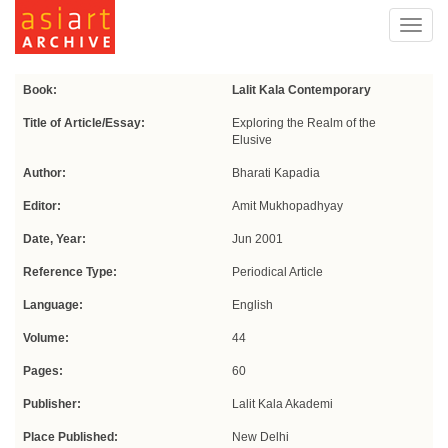
Toggl
navig
Book:
Lalit Kala Contemporary
Title of Article/Essay:
Exploring the Realm of the
Elusive
Author:
Bharati Kapadia
Editor:
Amit Mukhopadhyay
Date, Year:
Jun 2001
Reference Type:
Periodical Article
Language:
English
Volume:
44
Pages:
60
Publisher:
Lalit Kala Akademi
Place Published:
New Delhi