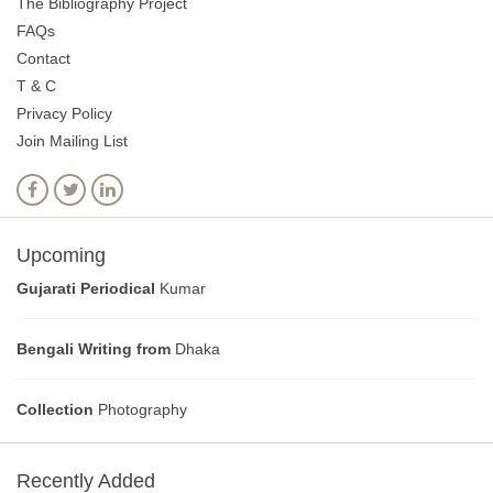
The Bibliography Project
FAQs
Contact
T & C
Privacy Policy
Join Mailing List
Upcoming
Gujarati Periodical
Kumar
Bengali Writing from
Dhaka
Collection
Photography
Recently Added