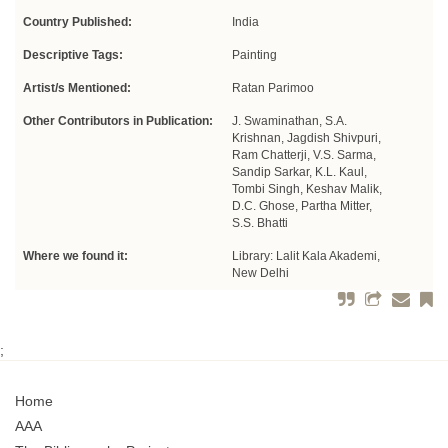
Country Published:
India
Descriptive Tags:
Painting
Artist/s Mentioned:
Ratan Parimoo
Other Contributors in Publication:
J. Swaminathan, S.A.
Krishnan, Jagdish Shivpuri,
Ram Chatterji, V.S. Sarma,
Sandip Sarkar, K.L. Kaul,
Tombi Singh, Keshav Malik,
D.C. Ghose, Partha Mitter,
S.S. Bhatti
Where we found it:
Library: Lalit Kala Akademi,
New Delhi
;
Home
AAA