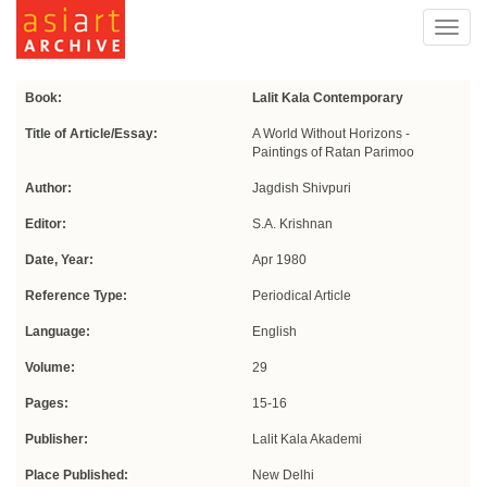
Toggl
navig
Book:
Lalit Kala Contemporary
Title of Article/Essay:
A World Without Horizons -
Paintings of Ratan Parimoo
Author:
Jagdish Shivpuri
Editor:
S.A. Krishnan
Date, Year:
Apr 1980
Reference Type:
Periodical Article
Language:
English
Volume:
29
Pages:
15-16
Publisher:
Lalit Kala Akademi
Place Published:
New Delhi