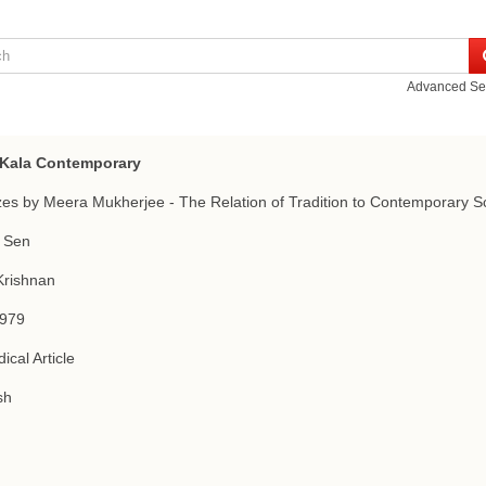
Advanced Se
t Kala Contemporary
es by Meera Mukherjee - The Relation of Tradition to Contemporary S
 Sen
Krishnan
1979
ical Article
sh