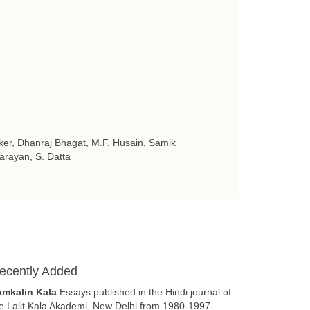
ker, Dhanraj Bhagat, M.F. Husain, Samik
arayan, S. Datta
ecently Added
amkalin Kala
Essays published in the Hindi journal of
e Lalit Kala Akademi, New Delhi from 1980-1997