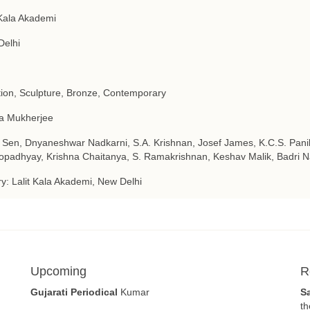
 Kala Akademi
Delhi
tion, Sculpture, Bronze, Contemporary
a Mukherjee
 Sen, Dnyaneshwar Nadkarni, S.A. Krishnan, Josef James, K.C.S. Pani
padhyay, Krishna Chaitanya, S. Ramakrishnan, Keshav Malik, Badri N
ry: Lalit Kala Akademi, New Delhi
Upcoming
R
Gujarati Periodical
Kumar
S
th