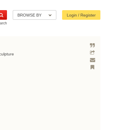
BROWSE BY
Login / Register
arch
culpture