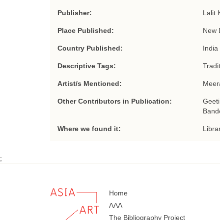
Publisher:
Lalit
Place Published:
New 
Country Published:
India
Descriptive Tags:
Tradi
Artist/s Mentioned:
Meer
Other Contributors in Publication:
Geeti
Bando
Where we found it:
Libra
;
Home
AAA
The Bibliography Project