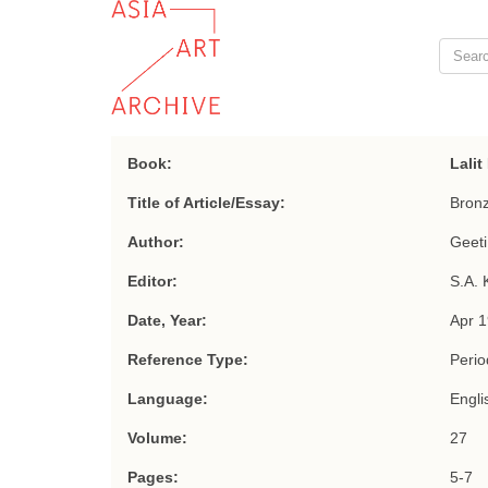
Book:
Lali
Title of Article/Essay:
Bronz
Author:
Geeti
Editor:
S.A. 
Date, Year:
Apr 
Reference Type:
Period
Language:
Engli
Volume:
27
Pages:
5-7