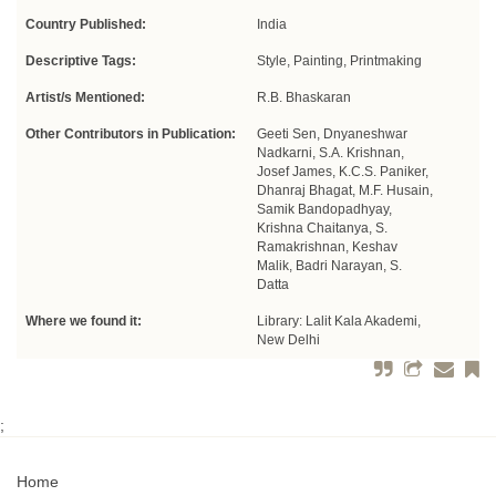
Country Published:
India
Descriptive Tags:
Style, Painting, Printmaking
Artist/s Mentioned:
R.B. Bhaskaran
Other Contributors in Publication:
Geeti Sen, Dnyaneshwar
Nadkarni, S.A. Krishnan,
Josef James, K.C.S. Paniker,
Dhanraj Bhagat, M.F. Husain,
Samik Bandopadhyay,
Krishna Chaitanya, S.
Ramakrishnan, Keshav
Malik, Badri Narayan, S.
Datta
Where we found it:
Library: Lalit Kala Akademi,
New Delhi
;
Home