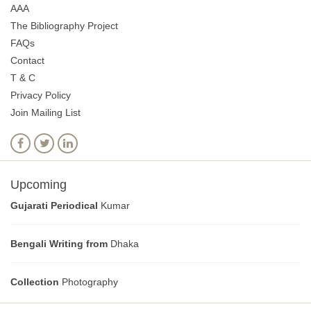
AAA
The Bibliography Project
FAQs
Contact
T & C
Privacy Policy
Join Mailing List
Upcoming
Gujarati Periodical
Kumar
Bengali Writing from
Dhaka
Collection
Photography