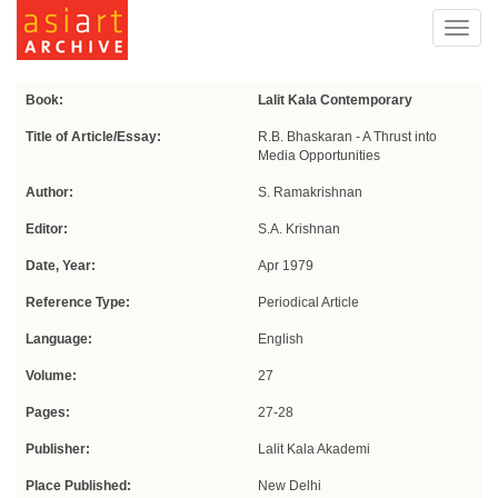
Toggl
navig
Book:
Lalit Kala Contemporary
Title of Article/Essay:
R.B. Bhaskaran - A Thrust into
Media Opportunities
Author:
S. Ramakrishnan
Editor:
S.A. Krishnan
Date, Year:
Apr 1979
Reference Type:
Periodical Article
Language:
English
Volume:
27
Pages:
27-28
Publisher:
Lalit Kala Akademi
Place Published:
New Delhi