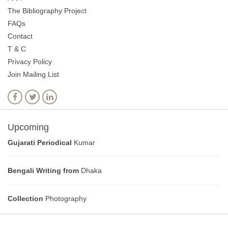
The Bibliography Project
FAQs
Contact
T & C
Privacy Policy
Join Mailing List
Upcoming
Gujarati Periodical
Kumar
Bengali Writing from
Dhaka
Collection
Photography