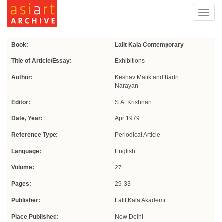
Toggl
navig
Book:
Lalit Kala Contemporary
Title of Article/Essay:
Exhibitions
Author:
Keshav Malik and Badri
Narayan
Editor:
S.A. Krishnan
Date, Year:
Apr 1979
Reference Type:
Periodical Article
Language:
English
Volume:
27
Pages:
29-33
Publisher:
Lalit Kala Akademi
Place Published:
New Delhi