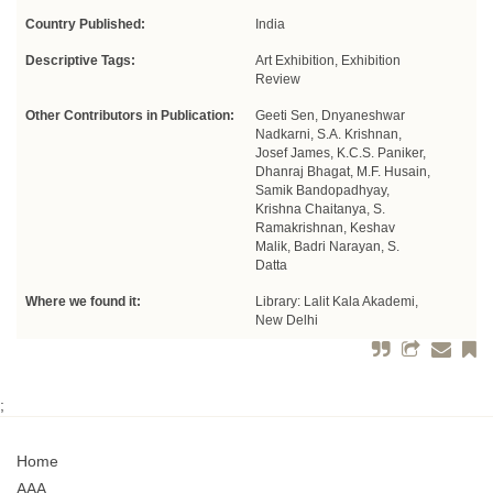
Country Published:
India
Descriptive Tags:
Art Exhibition, Exhibition
Review
Other Contributors in Publication:
Geeti Sen, Dnyaneshwar
Nadkarni, S.A. Krishnan,
Josef James, K.C.S. Paniker,
Dhanraj Bhagat, M.F. Husain,
Samik Bandopadhyay,
Krishna Chaitanya, S.
Ramakrishnan, Keshav
Malik, Badri Narayan, S.
Datta
Where we found it:
Library: Lalit Kala Akademi,
New Delhi
;
Home
AAA