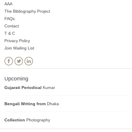
AAA
The Bibliography Project
FAQs
Contact
T & C
Privacy Policy
Join Mailing List
Upcoming
Gujarati Periodical
Kumar
Bengali Writing from
Dhaka
Collection
Photography