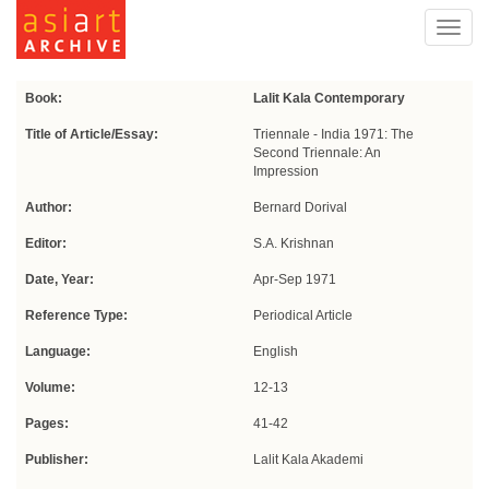
Toggl
navig
Book:
Lalit Kala Contemporary
Title of Article/Essay:
Triennale - India 1971: The
Second Triennale: An
Impression
Author:
Bernard Dorival
Editor:
S.A. Krishnan
Date, Year:
Apr-Sep 1971
Reference Type:
Periodical Article
Language:
English
Volume:
12-13
Pages:
41-42
Publisher:
Lalit Kala Akademi