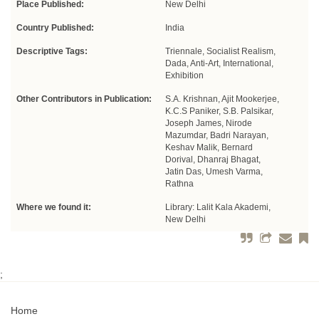
Place Published:
New Delhi
Country Published:
India
Descriptive Tags:
Triennale, Socialist Realism,
Dada, Anti-Art, International,
Exhibition
Other Contributors in Publication:
S.A. Krishnan, Ajit Mookerjee,
K.C.S Paniker, S.B. Palsikar,
Joseph James, Nirode
Mazumdar, Badri Narayan,
Keshav Malik, Bernard
Dorival, Dhanraj Bhagat,
Jatin Das, Umesh Varma,
Rathna
Where we found it:
Library: Lalit Kala Akademi,
New Delhi
;
Home