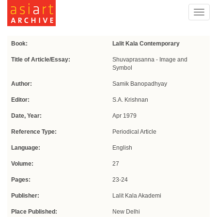
Toggl
navig
Book:
Lalit Kala Contemporary
Title of Article/Essay:
Shuvaprasanna - Image and
Symbol
Author:
Samik Banopadhyay
Editor:
S.A. Krishnan
Date, Year:
Apr 1979
Reference Type:
Periodical Article
Language:
English
Volume:
27
Pages:
23-24
Publisher:
Lalit Kala Akademi
Place Published:
New Delhi