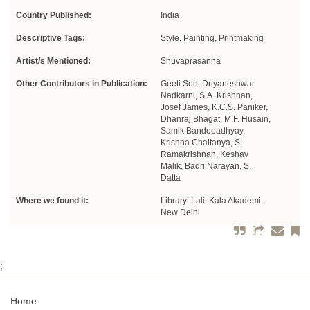
Country Published:
India
Descriptive Tags:
Style, Painting, Printmaking
Artist/s Mentioned:
Shuvaprasanna
Other Contributors in Publication:
Geeti Sen, Dnyaneshwar
Nadkarni, S.A. Krishnan,
Josef James, K.C.S. Paniker,
Dhanraj Bhagat, M.F. Husain,
Samik Bandopadhyay,
Krishna Chaitanya, S.
Ramakrishnan, Keshav
Malik, Badri Narayan, S.
Datta
Where we found it:
Library: Lalit Kala Akademi,
New Delhi
;
Home