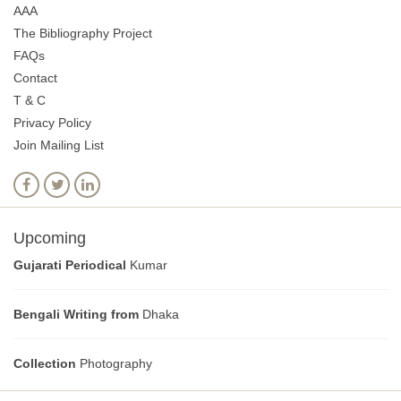
AAA
The Bibliography Project
FAQs
Contact
T & C
Privacy Policy
Join Mailing List
Upcoming
Gujarati Periodical
Kumar
Bengali Writing from
Dhaka
Collection
Photography