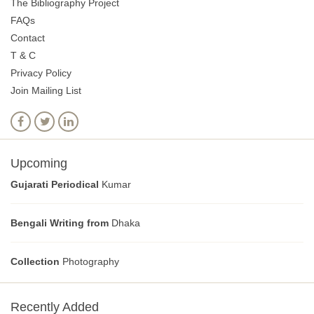
The Bibliography Project
FAQs
Contact
T & C
Privacy Policy
Join Mailing List
Upcoming
Gujarati Periodical
Kumar
Bengali Writing from
Dhaka
Collection
Photography
Recently Added