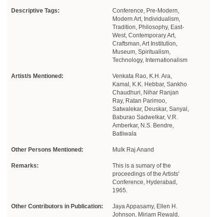
Descriptive Tags:
Conference, Pre-Modern,
Modern Art, Individualism,
Tradition, Philosophy, East-
West, Contemporary Art,
Craftsman, Art Institution,
Museum, Spiritualism,
Technology, Internationalism
Artist/s Mentioned:
Venkata Rao, K.H. Ara,
Kamal, K.K. Hebbar, Sankho
Chaudhuri, Nihar Ranjan
Ray, Ratan Parimoo,
Satwalekar, Deuskar, Sanyal,
Baburao Sadwelkar, V.R.
Amberkar, N.S. Bendre,
Batliwala
Other Persons Mentioned:
Mulk Raj Anand
Remarks:
This is a sumary of the
proceedings of the Artists'
Conference, Hyderabad,
1965.
Other Contributors in Publication:
Jaya Appasamy, Ellen H.
Johnson, Miriam Rewald,