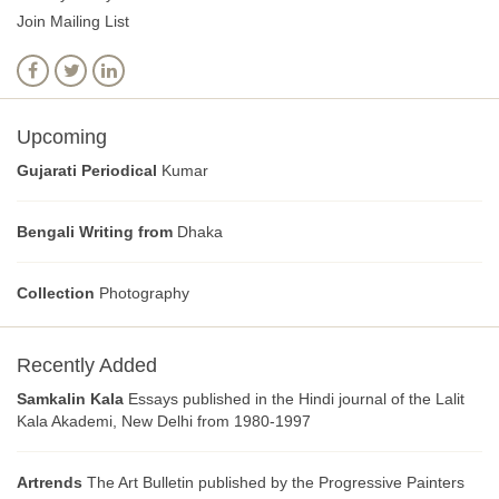
Join Mailing List
Upcoming
Gujarati Periodical
Kumar
Bengali Writing from
Dhaka
Collection
Photography
Recently Added
Samkalin Kala
Essays published in the Hindi journal of the Lalit
Kala Akademi, New Delhi from 1980-1997
Artrends
The Art Bulletin published by the Progressive Painters