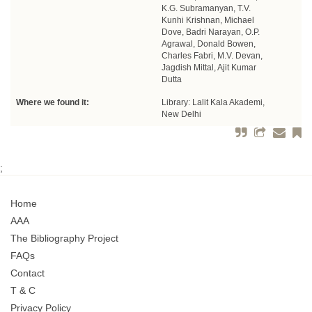
K.G. Subramanyan, T.V.
Kunhi Krishnan, Michael
Dove, Badri Narayan, O.P.
Agrawal, Donald Bowen,
Charles Fabri, M.V. Devan,
Jagdish Mittal, Ajit Kumar
Dutta
Where we found it:
Library: Lalit Kala Akademi,
New Delhi
;
Home
AAA
The Bibliography Project
FAQs
Contact
T & C
Privacy Policy