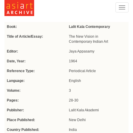
Toggl
navig
Book:
Lalit Kala Contemporary
Title of Article/Essay:
The New Vision in
Contemporary Indian Art
Editor:
Jaya Appasamy
Date, Year:
1964
Reference Type:
Periodical Article
Language:
English
Volume:
3
Pages:
28-30
Publisher:
Lalit Kala Akademi
Place Published:
New Delhi
Country Published:
India