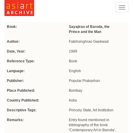
Toggl
navig
Book:
Sayajirao of Baroda, the
Prince and the Man
Author:
Fatehsinghrao Gaekwad
Date, Year:
1989
Reference Type:
Book
Language:
English
Publisher:
Popular Prakashan
Place Published:
Bombay
Country Published:
India
Descriptive Tags:
Princely State, Art Institution
Remarks:
Entry found mentioned in
bibliography of the book
'Contemporary Art in Baroda',