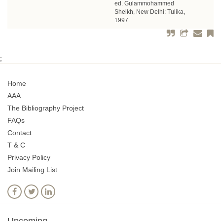
ed. Gulammohammed
Sheikh, New Delhi: Tulika,
1997.
;
Home
AAA
The Bibliography Project
FAQs
Contact
T & C
Privacy Policy
Join Mailing List