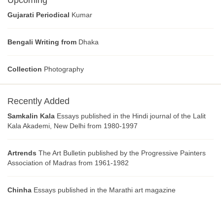
Upcoming
Gujarati Periodical
Kumar
Bengali Writing from
Dhaka
Collection
Photography
Recently Added
Samkalin Kala
Essays published in the Hindi journal of the Lalit
Kala Akademi, New Delhi from 1980-1997
Artrends
The Art Bulletin published by the Progressive Painters
Association of Madras from 1961-1982
Chinha
Essays published in the Marathi art magazine