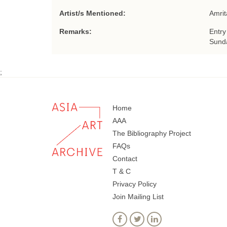
Artist/s Mentioned:
Amrit
Remarks:
Entry
Sunda
;
Home
AAA
The Bibliography Project
FAQs
Contact
T & C
Privacy Policy
Join Mailing List