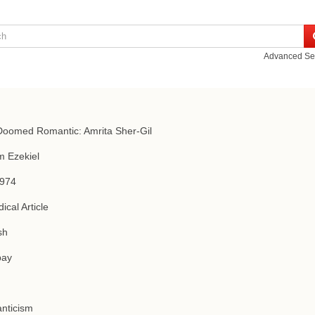
Advanced Se
oomed Romantic: Amrita Sher-Gil
m Ezekiel
1974
ical Article
sh
ay
nticism