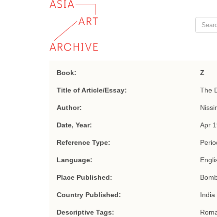
Book:
Z
Title of Article/Essay:
The D
Author:
Nissi
Date, Year:
Apr 
Reference Type:
Period
Language:
Engli
Place Published:
Bomb
Country Published:
India
Descriptive Tags:
Roma