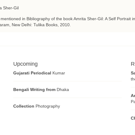
a Sher-Gil
 mentioned in Bibliography of the book Amrita Sher-Gil: A Self Portrait i
ram, New Delhi: Tulika Books, 2010.
Upcoming
R
Gujarati Periodical
Kumar
S
th
Bengali Writing from
Dhaka
A
Pa
Collection
Photography
C