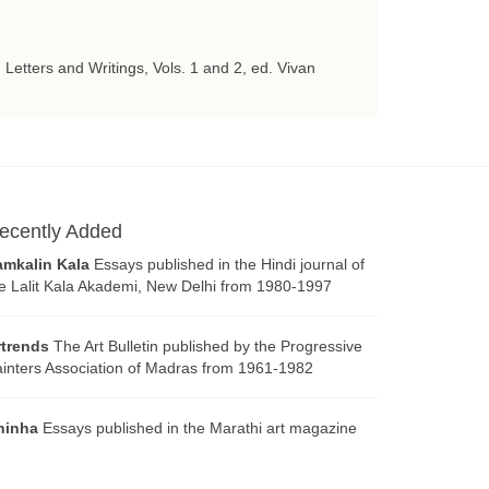
n Letters and Writings, Vols. 1 and 2, ed. Vivan
ecently Added
amkalin Kala
Essays published in the Hindi journal of
e Lalit Kala Akademi, New Delhi from 1980-1997
rtrends
The Art Bulletin published by the Progressive
inters Association of Madras from 1961-1982
hinha
Essays published in the Marathi art magazine