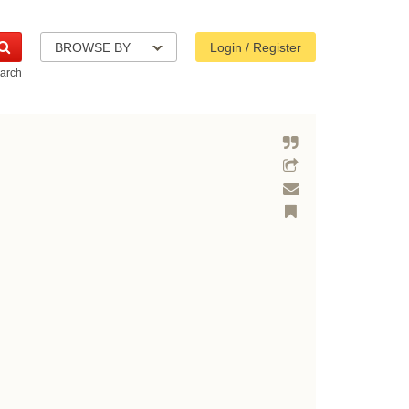
BROWSE BY
Login / Register
arch