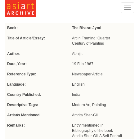
Toggl
navig
Book:
The Bharat Jyoti
Title of Article/Essay:
Art in Framing: Quarter
Century of Painting
Author:
Abhijit
Date, Year:
19 Feb 1967
Reference Type:
Newspaper Article
Language:
English
Country Published:
India
Descriptive Tags:
Modern Art, Painting
Artist/s Mentioned:
Amrita Sher-Gil
Remarks:
Entry mentioned in
Bibliography of the book
Amrita Sher-Gil: A Self Portrait