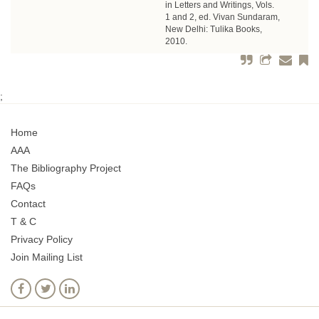
in Letters and Writings, Vols.
1 and 2, ed. Vivan Sundaram,
New Delhi: Tulika Books,
2010.
;
Home
AAA
The Bibliography Project
FAQs
Contact
T & C
Privacy Policy
Join Mailing List