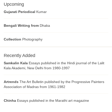
Upcoming
Gujarati Periodical
Kumar
Bengali Writing from
Dhaka
Collection
Photography
Recently Added
Samkalin Kala
Essays published in the Hindi journal of the Lalit
Kala Akademi, New Delhi from 1980-1997
Artrends
The Art Bulletin published by the Progressive Painters
Association of Madras from 1961-1982
Chinha
Essays published in the Marathi art magazine