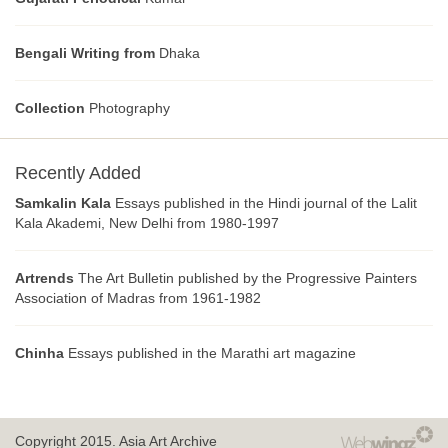
Bengali Writing from
Dhaka
Collection
Photography
Recently Added
Samkalin Kala
Essays published in the Hindi journal of the Lalit
Kala Akademi, New Delhi from 1980-1997
Artrends
The Art Bulletin published by the Progressive Painters
Association of Madras from 1961-1982
Chinha
Essays published in the Marathi art magazine
Copyright 2015.
Asia Art Archive