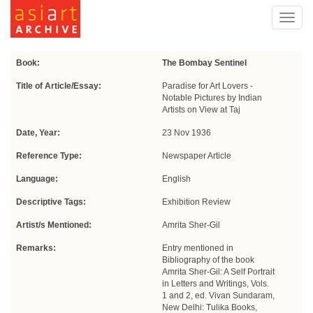
Toggl
navig
Book:
The Bombay Sentinel
Title of Article/Essay:
Paradise for Art Lovers -
Notable Pictures by Indian
Artists on View at Taj
Date, Year:
23 Nov 1936
Reference Type:
Newspaper Article
Language:
English
Descriptive Tags:
Exhibition Review
Artist/s Mentioned:
Amrita Sher-Gil
Remarks:
Entry mentioned in
Bibliography of the book
Amrita Sher-Gil: A Self Portrait
in Letters and Writings, Vols.
1 and 2, ed. Vivan Sundaram,
New Delhi: Tulika Books,