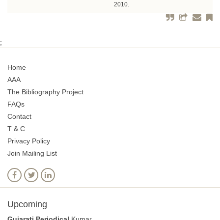
2010.
;
Home
AAA
The Bibliography Project
FAQs
Contact
T & C
Privacy Policy
Join Mailing List
Upcoming
Gujarati Periodical
Kumar