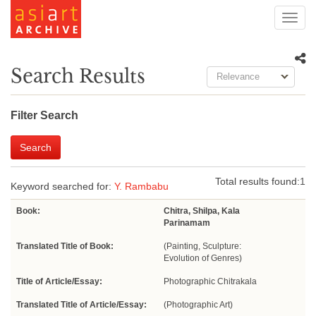
Toggl
navig
Search Results
Relevance
Filter Search
Search
Total results found:
1
Keyword searched for:
Y. Rambabu
Book:
Chitra, Shilpa, Kala
Parinamam
Translated Title of Book:
(Painting, Sculpture:
Evolution of Genres)
Title of Article/Essay:
Photographic Chitrakala
Translated Title of Article/Essay:
(Photographic Art)