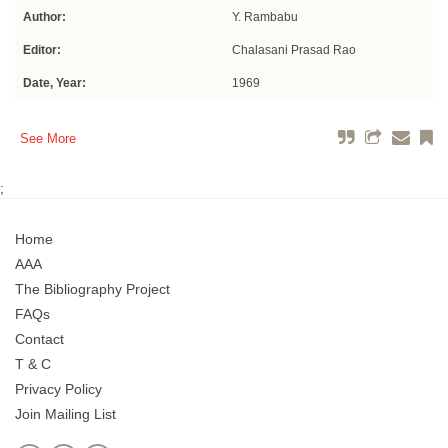
Author:
Y. Rambabu
Editor:
Chalasani Prasad Rao
Date, Year:
1969
See More
;
Home
AAA
The Bibliography Project
FAQs
Contact
T & C
Privacy Policy
Join Mailing List