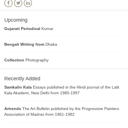
Upcoming
Gujarati Periodical
Kumar
Bengali Writing from
Dhaka
Collection
Photography
Recently Added
Samkalin Kala
Essays published in the Hindi journal of the Lalit
Kala Akademi, New Delhi from 1980-1997
Artrends
The Art Bulletin published by the Progressive Painters
Association of Madras from 1961-1982