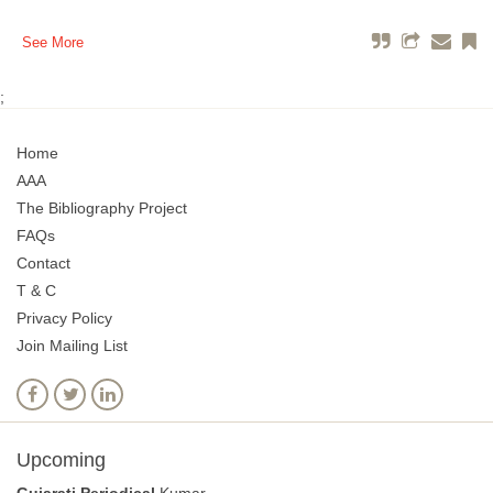
See More
;
Home
AAA
The Bibliography Project
FAQs
Contact
T & C
Privacy Policy
Join Mailing List
Upcoming