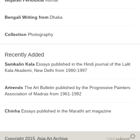
Gujarati Periodical
Kumar
Bengali Writing from
Dhaka
Collection
Photography
Recently Added
Samkalin Kala
Essays published in the Hindi journal of the Lalit
Kala Akademi, New Delhi from 1980-1997
Artrends
The Art Bulletin published by the Progressive Painters
Association of Madras from 1961-1982
Chinha
Essays published in the Marathi art magazine
Copyright 2015.
Asia Art Archive