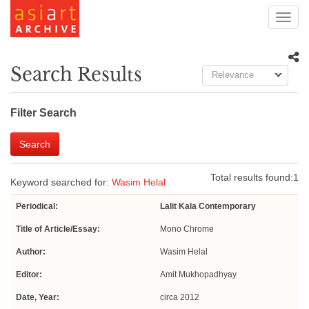
Toggl
navig
Search Results
Relevance
Filter Search
Search
Total results found:
1
Keyword searched for:
Wasim Helal
Periodical:
Lalit Kala Contemporary
Title of Article/Essay:
Mono Chrome
Author:
Wasim Helal
Editor:
Amit Mukhopadhyay
Date, Year:
circa 2012