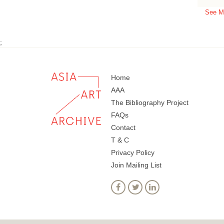
See M
;
Home
AAA
The Bibliography Project
FAQs
Contact
T & C
Privacy Policy
Join Mailing List