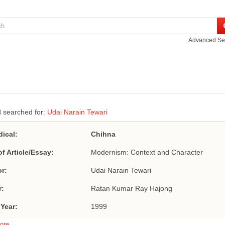
Advanced Se
 searched for:
Udai Narain Tewari
dical:
Chihna
of Article/Essay:
Modernism: Context and Character
r:
Udai Narain Tewari
r:
Ratan Kumar Ray Hajong
 Year:
1999
ore