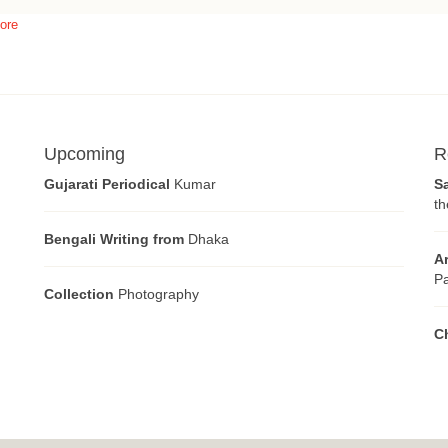
ore
Upcoming
R
Gujarati Periodical
Kumar
S
th
Bengali Writing from
Dhaka
A
Pa
Collection
Photography
C