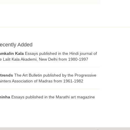
ecently Added
amkalin Kala
Essays published in the Hindi journal of
e Lalit Kala Akademi, New Delhi from 1980-1997
rtrends
The Art Bulletin published by the Progressive
inters Association of Madras from 1961-1982
hinha
Essays published in the Marathi art magazine