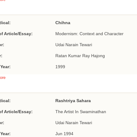
dical:
Chihna
of Article/Essay:
Modernism: Context and Character
r:
Udai Narain Tewari
r:
Ratan Kumar Ray Hajong
 Year:
1999
ore
dical:
Rashtriya Sahara
of Article/Essay:
The Artist In Swaminathan
r:
Udai Narain Tewari
 Year:
Jun 1994