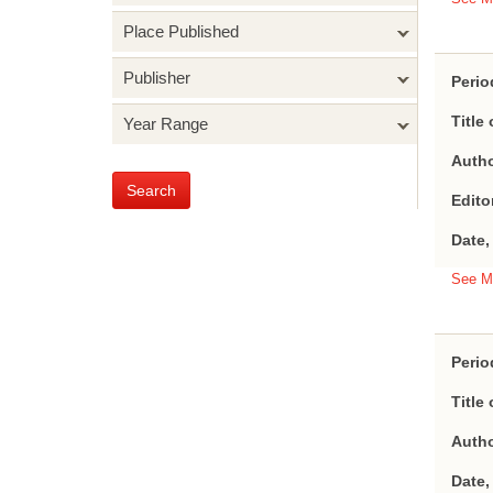
Place Published
Publisher
Perio
Title 
Year Range
Autho
Search
Edito
Date,
See M
Perio
Title 
Autho
Date,