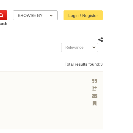
BROWSE BY
Login / Register
arch
Relevance
Total results found:
3