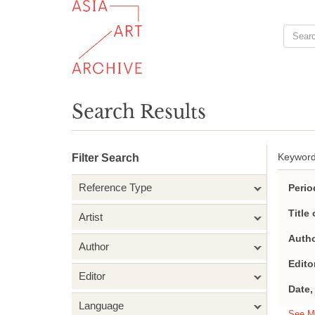
Search Results
Keyword
Filter Search
Reference Type
Perio
Title 
Artist
Autho
Author
Edito
Editor
Date,
Language
See M